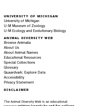
UNIVERSITY OF MICHIGAN
University of Michigan
U-M Museum of Zoology
U-M Ecology and Evolutionary Biology
ANIMAL DIVERSITY WEB
Browse Animalia
About Us
About Animal Names
Educational Resources
Special Collections
Glossary
Quaardvark: Explore Data
Accessibility
Privacy Statement
DISCLAIMER
The Animal Diversity Web is an educational
resource
written largely by and for college