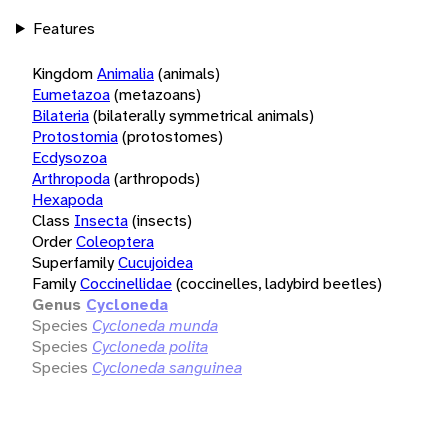
Features
Kingdom
Animalia
(animals)
Eumetazoa
(metazoans)
Bilateria
(bilaterally symmetrical animals)
Protostomia
(protostomes)
Ecdysozoa
Arthropoda
(arthropods)
Hexapoda
Class
Insecta
(insects)
Order
Coleoptera
Superfamily
Cucujoidea
Family
Coccinellidae
(coccinelles, ladybird beetles)
Genus
Cycloneda
Species
Cycloneda munda
Species
Cycloneda polita
Species
Cycloneda sanguinea