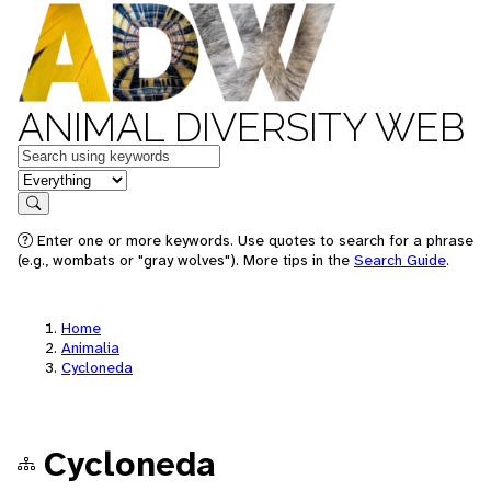
ANIMAL DIVERSITY WEB
Keywords
in feature
Search
Enter one or more keywords. Use quotes to search for a phrase
(e.g., wombats or "gray wolves"). More tips in the
Search Guide
.
Home
Animalia
Cycloneda
Cycloneda