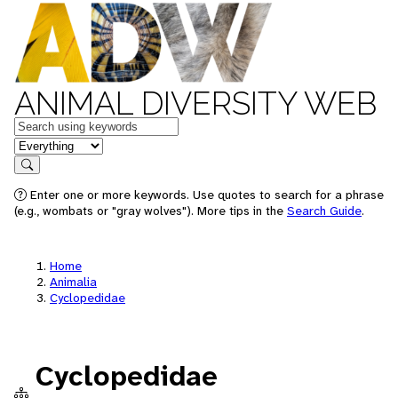
ANIMAL DIVERSITY WEB
Keywords
in feature
Search
Enter one or more keywords. Use quotes to search for a phrase
(e.g., wombats or "gray wolves"). More tips in the
Search Guide
.
Home
Animalia
Cyclopedidae
Cyclopedidae