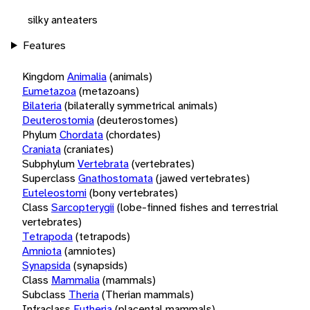
silky anteaters
Features
Kingdom
Animalia
(animals)
Eumetazoa
(metazoans)
Bilateria
(bilaterally symmetrical animals)
Deuterostomia
(deuterostomes)
Phylum
Chordata
(chordates)
Craniata
(craniates)
Subphylum
Vertebrata
(vertebrates)
Superclass
Gnathostomata
(jawed vertebrates)
Euteleostomi
(bony vertebrates)
Class
Sarcopterygii
(lobe-finned fishes and terrestrial
vertebrates)
Tetrapoda
(tetrapods)
Amniota
(amniotes)
Synapsida
(synapsids)
Class
Mammalia
(mammals)
Subclass
Theria
(Therian mammals)
Infraclass
Eutheria
(placental mammals)