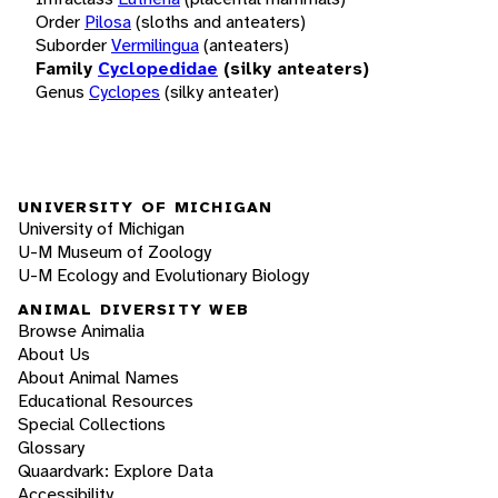
Order
Pilosa
(sloths and anteaters)
Suborder
Vermilingua
(anteaters)
Family
Cyclopedidae
(silky anteaters)
Genus
Cyclopes
(silky anteater)
UNIVERSITY OF MICHIGAN
University of Michigan
U-M Museum of Zoology
U-M Ecology and Evolutionary Biology
ANIMAL DIVERSITY WEB
Browse Animalia
About Us
About Animal Names
Educational Resources
Special Collections
Glossary
Quaardvark: Explore Data
Accessibility