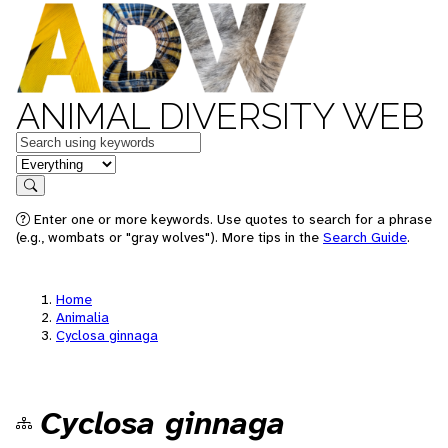
ANIMAL DIVERSITY WEB
Keywords
in feature
Search
Enter one or more keywords. Use quotes to search for a phrase
(e.g., wombats or "gray wolves"). More tips in the
Search Guide
.
Home
Animalia
Cyclosa ginnaga
Cyclosa ginnaga