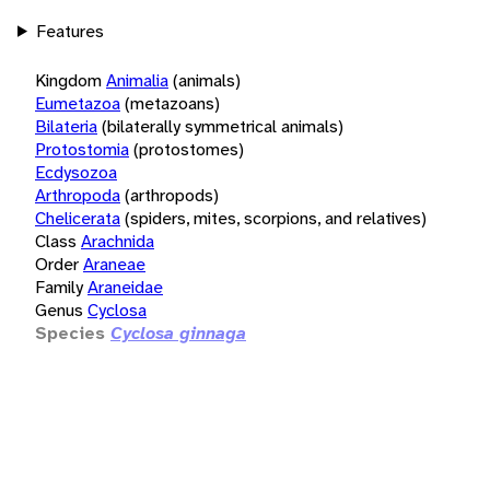
Features
Kingdom
Animalia
(animals)
Eumetazoa
(metazoans)
Bilateria
(bilaterally symmetrical animals)
Protostomia
(protostomes)
Ecdysozoa
Arthropoda
(arthropods)
Chelicerata
(spiders, mites, scorpions, and relatives)
Class
Arachnida
Order
Araneae
Family
Araneidae
Genus
Cyclosa
Species
Cyclosa ginnaga