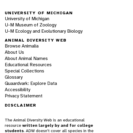
UNIVERSITY OF MICHIGAN
University of Michigan
U-M Museum of Zoology
U-M Ecology and Evolutionary Biology
ANIMAL DIVERSITY WEB
Browse Animalia
About Us
About Animal Names
Educational Resources
Special Collections
Glossary
Quaardvark: Explore Data
Accessibility
Privacy Statement
DISCLAIMER
The Animal Diversity Web is an educational
resource
written largely by and for college
students
. ADW doesn't cover all species in the