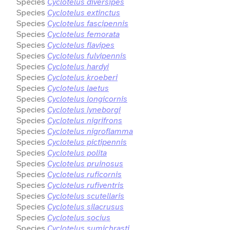
Species
Cyclotelus diversipes
Species
Cyclotelus extinctus
Species
Cyclotelus fascipennis
Species
Cyclotelus femorata
Species
Cyclotelus flavipes
Species
Cyclotelus fulvipennis
Species
Cyclotelus hardyi
Species
Cyclotelus kroeberi
Species
Cyclotelus laetus
Species
Cyclotelus longicornis
Species
Cyclotelus lyneborgi
Species
Cyclotelus nigrifrons
Species
Cyclotelus nigroflamma
Species
Cyclotelus pictipennis
Species
Cyclotelus polita
Species
Cyclotelus pruinosus
Species
Cyclotelus ruficornis
Species
Cyclotelus rufiventris
Species
Cyclotelus scutellaris
Species
Cyclotelus silacrusus
Species
Cyclotelus socius
Species
Cyclotelus sumichrasti