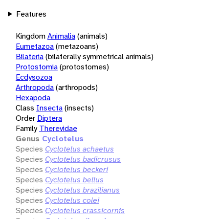
Features
Kingdom
Animalia
(animals)
Eumetazoa
(metazoans)
Bilateria
(bilaterally symmetrical animals)
Protostomia
(protostomes)
Ecdysozoa
Arthropoda
(arthropods)
Hexapoda
Class
Insecta
(insects)
Order
Diptera
Family
Therevidae
Genus
Cyclotelus
Species
Cyclotelus achaetus
Species
Cyclotelus badicrusus
Species
Cyclotelus beckeri
Species
Cyclotelus bellus
Species
Cyclotelus brazilianus
Species
Cyclotelus colei
Species
Cyclotelus crassicornis