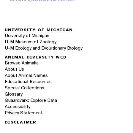
UNIVERSITY OF MICHIGAN
University of Michigan
U-M Museum of Zoology
U-M Ecology and Evolutionary Biology
ANIMAL DIVERSITY WEB
Browse Animalia
About Us
About Animal Names
Educational Resources
Special Collections
Glossary
Quaardvark: Explore Data
Accessibility
Privacy Statement
DISCLAIMER