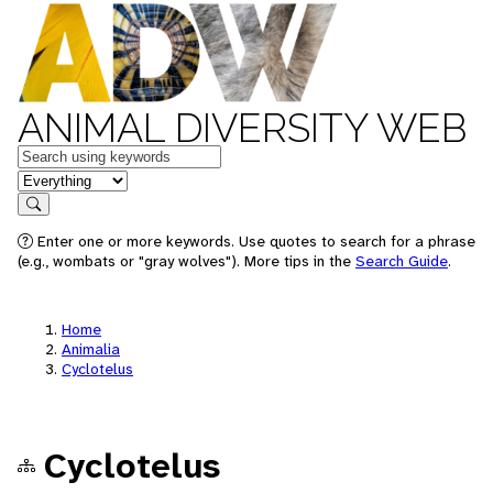
ANIMAL DIVERSITY WEB
Keywords
in feature
Search
Enter one or more keywords. Use quotes to search for a phrase
(e.g., wombats or "gray wolves"). More tips in the
Search Guide
.
Home
Animalia
Cyclotelus
Cyclotelus