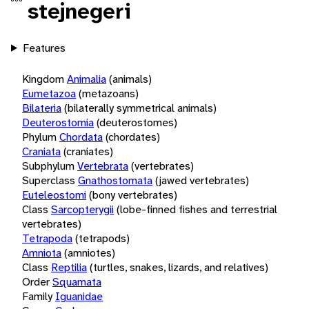
stejnegeri
Features
Kingdom
Animalia
(animals)
Eumetazoa
(metazoans)
Bilateria
(bilaterally symmetrical animals)
Deuterostomia
(deuterostomes)
Phylum
Chordata
(chordates)
Craniata
(craniates)
Subphylum
Vertebrata
(vertebrates)
Superclass
Gnathostomata
(jawed vertebrates)
Euteleostomi
(bony vertebrates)
Class
Sarcopterygii
(lobe-finned fishes and terrestrial
vertebrates)
Tetrapoda
(tetrapods)
Amniota
(amniotes)
Class
Reptilia
(turtles, snakes, lizards, and relatives)
Order
Squamata
Family
Iguanidae