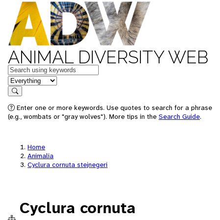
ANIMAL DIVERSITY WEB
Keywords
in feature
Search
Enter one or more keywords. Use quotes to search for a phrase
(e.g., wombats or "gray wolves"). More tips in the
Search Guide
.
Home
Animalia
Cyclura cornuta stejnegeri
Cyclura cornuta