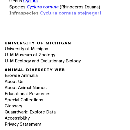
Genus
Cyclura
Species
Cyclura cornuta
(Rhinoceros Iguana)
Infraspecies
Cyclura cornuta stejnegeri
UNIVERSITY OF MICHIGAN
University of Michigan
U-M Museum of Zoology
U-M Ecology and Evolutionary Biology
ANIMAL DIVERSITY WEB
Browse Animalia
About Us
About Animal Names
Educational Resources
Special Collections
Glossary
Quaardvark: Explore Data
Accessibility
Privacy Statement