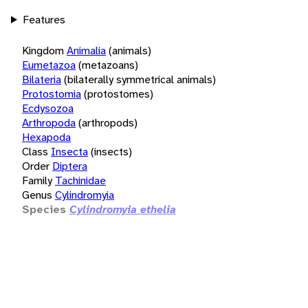
Features
Kingdom
Animalia
(animals)
Eumetazoa
(metazoans)
Bilateria
(bilaterally symmetrical animals)
Protostomia
(protostomes)
Ecdysozoa
Arthropoda
(arthropods)
Hexapoda
Class
Insecta
(insects)
Order
Diptera
Family
Tachinidae
Genus
Cylindromyia
Species
Cylindromyia ethelia