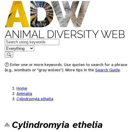
ANIMAL DIVERSITY WEB
Keywords
in feature
Search
Enter one or more keywords. Use quotes to search for a phrase
(e.g., wombats or "gray wolves"). More tips in the
Search Guide
.
Home
Animalia
Cylindromyia ethelia
Cylindromyia ethelia