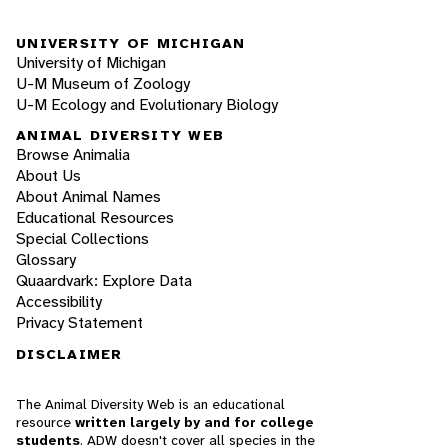
UNIVERSITY OF MICHIGAN
University of Michigan
U-M Museum of Zoology
U-M Ecology and Evolutionary Biology
ANIMAL DIVERSITY WEB
Browse Animalia
About Us
About Animal Names
Educational Resources
Special Collections
Glossary
Quaardvark: Explore Data
Accessibility
Privacy Statement
DISCLAIMER
The Animal Diversity Web is an educational
resource
written largely by and for college
students
. ADW doesn't cover all species in the