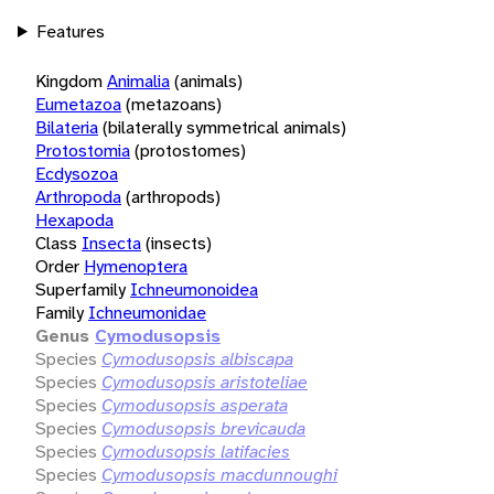
Features
Kingdom
Animalia
(animals)
Eumetazoa
(metazoans)
Bilateria
(bilaterally symmetrical animals)
Protostomia
(protostomes)
Ecdysozoa
Arthropoda
(arthropods)
Hexapoda
Class
Insecta
(insects)
Order
Hymenoptera
Superfamily
Ichneumonoidea
Family
Ichneumonidae
Genus
Cymodusopsis
Species
Cymodusopsis albiscapa
Species
Cymodusopsis aristoteliae
Species
Cymodusopsis asperata
Species
Cymodusopsis brevicauda
Species
Cymodusopsis latifacies
Species
Cymodusopsis macdunnoughi