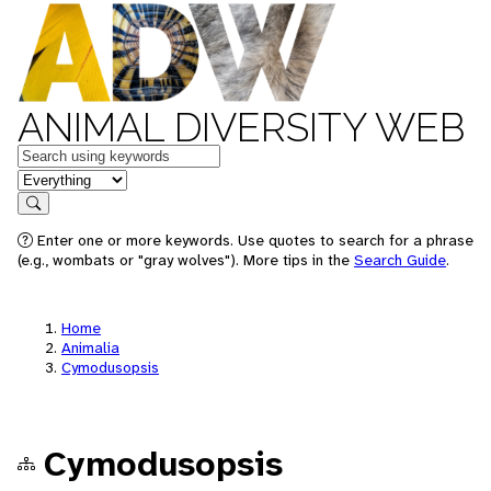
ANIMAL DIVERSITY WEB
Keywords
in feature
Search
Enter one or more keywords. Use quotes to search for a phrase
(e.g., wombats or "gray wolves"). More tips in the
Search Guide
.
Home
Animalia
Cymodusopsis
Cymodusopsis