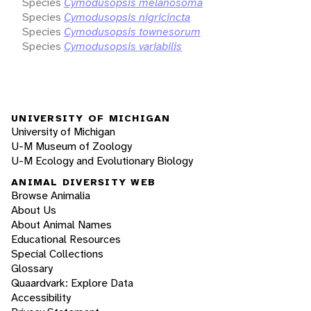
Species
Cymodusopsis melanosoma
Species
Cymodusopsis nigricincta
Species
Cymodusopsis townesorum
Species
Cymodusopsis variabilis
UNIVERSITY OF MICHIGAN
University of Michigan
U-M Museum of Zoology
U-M Ecology and Evolutionary Biology
ANIMAL DIVERSITY WEB
Browse Animalia
About Us
About Animal Names
Educational Resources
Special Collections
Glossary
Quaardvark: Explore Data
Accessibility