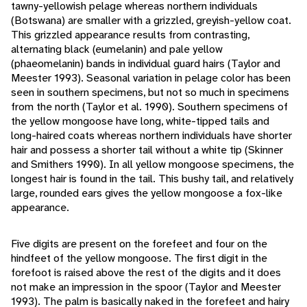
tawny-yellowish pelage whereas northern individuals
(Botswana) are smaller with a grizzled, greyish-yellow coat.
This grizzled appearance results from contrasting,
alternating black (eumelanin) and pale yellow
(phaeomelanin) bands in individual guard hairs (Taylor and
Meester 1993). Seasonal variation in pelage color has been
seen in southern specimens, but not so much in specimens
from the north (Taylor et al. 1990). Southern specimens of
the yellow mongoose have long, white-tipped tails and
long-haired coats whereas northern individuals have shorter
hair and possess a shorter tail without a white tip (Skinner
and Smithers 1990). In all yellow mongoose specimens, the
longest hair is found in the tail. This bushy tail, and relatively
large, rounded ears gives the yellow mongoose a fox-like
appearance.
Five digits are present on the forefeet and four on the
hindfeet of the yellow mongoose. The first digit in the
forefoot is raised above the rest of the digits and it does
not make an impression in the spoor (Taylor and Meester
1993). The palm is basically naked in the forefeet and hairy