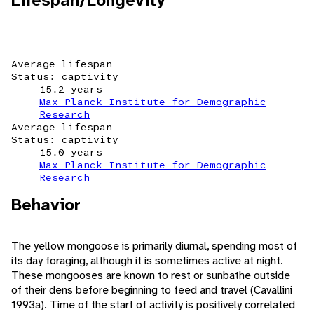
Lifespan/Longevity
Average lifespan
Status: captivity
15.2 years
Max Planck Institute for Demographic
Research
Average lifespan
Status: captivity
15.0 years
Max Planck Institute for Demographic
Research
Behavior
The yellow mongoose is primarily diurnal, spending most of
its day foraging, although it is sometimes active at night.
These mongooses are known to rest or sunbathe outside
of their dens before beginning to feed and travel (Cavallini
1993a). Time of the start of activity is positively correlated