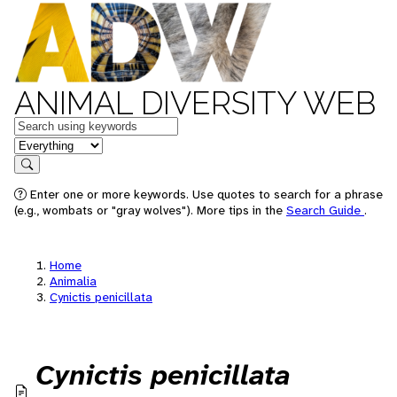
ANIMAL DIVERSITY WEB
Keywords
in feature
Search
Enter one or more keywords. Use quotes to search for a phrase
(e.g., wombats or "gray wolves"). More tips in the
Search Guide
.
Home
Animalia
Cynictis penicillata
Cynictis penicillata