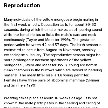
Reproduction
Many individuals of the yellow mongoose begin mating in
the first week of July. Copulation lasts for about 30-60
seconds, during which the male makes a soft purring sound
while the female bites or licks the male's ears and neck
continuously (Taylor and Meester 1990). The gestation
period varies between 42 and 57 days. The birth season is
estimated to occur from August to November, possibly
extending into January. The reproductive season might be
more prolonged in northern specimens of the yellow
mongoose (Taylor and Meester 1993). Young are born in
clean chambers in the burrows which are devoid of bedding
material. The mean litter size is 1.8 young per litter.
Females have three pairs of abdominal mammae (Skinner
and Smithers 1990).
Weaning takes place at about 10 weeks of age. It is not
known if the male participates in the feeding and caring of