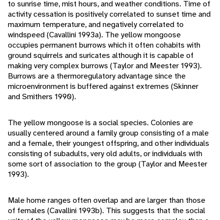
to sunrise time, mist hours, and weather conditions. Time of
activity cessation is positively correlated to sunset time and
maximum temperature, and negatively correlated to
windspeed (Cavallini 1993a). The yellow mongoose
occupies permanent burrows which it often cohabits with
ground squirrels and suricates although it is capable of
making very complex burrows (Taylor and Meester 1993).
Burrows are a thermoregulatory advantage since the
microenvironment is buffered against extremes (Skinner
and Smithers 1990).
The yellow mongoose is a social species. Colonies are
usually centered around a family group consisting of a male
and a female, their youngest offspring, and other individuals
consisting of subadults, very old adults, or individuals with
some sort of association to the group (Taylor and Meester
1993).
Male home ranges often overlap and are larger than those
of females (Cavallini 1993b). This suggests that the social