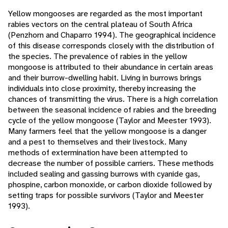
Yellow mongooses are regarded as the most important
rabies vectors on the central plateau of South Africa
(Penzhorn and Chaparro 1994). The geographical incidence
of this disease corresponds closely with the distribution of
the species. The prevalence of rabies in the yellow
mongoose is attributed to their abundance in certain areas
and their burrow-dwelling habit. Living in burrows brings
individuals into close proximity, thereby increasing the
chances of transmitting the virus. There is a high correlation
between the seasonal incidence of rabies and the breeding
cycle of the yellow mongoose (Taylor and Meester 1993).
Many farmers feel that the yellow mongoose is a danger
and a pest to themselves and their livestock. Many
methods of extermination have been attempted to
decrease the number of possible carriers. These methods
included sealing and gassing burrows with cyanide gas,
phospine, carbon monoxide, or carbon dioxide followed by
setting traps for possible survivors (Taylor and Meester
1993).