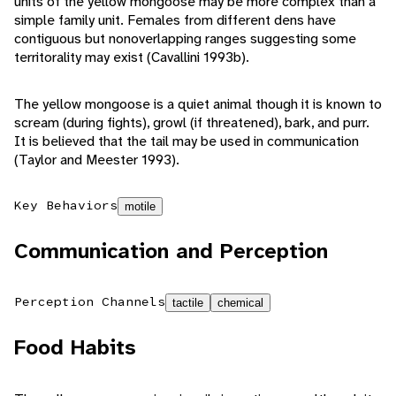
units of the yellow mongoose may be more complex than a
simple family unit. Females from different dens have
contiguous but nonoverlapping ranges suggesting some
territorality may exist (Cavallini 1993b).
The yellow mongoose is a quiet animal though it is known to
scream (during fights), growl (if threatened), bark, and purr.
It is believed that the tail may be used in communication
(Taylor and Meester 1993).
Key Behaviors
motile
Communication and Perception
Perception Channels
tactile
chemical
Food Habits