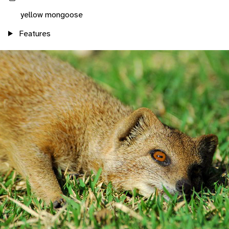
yellow mongoose
Features