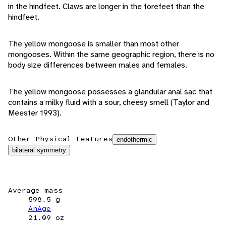
in the hindfeet. Claws are longer in the forefeet than the
hindfeet.
The yellow mongoose is smaller than most other
mongooses. Within the same geographic region, there is no
body size differences between males and females.
The yellow mongoose possesses a glandular anal sac that
contains a milky fluid with a sour, cheesy smell (Taylor and
Meester 1993).
Other Physical Features
endothermic
bilateral symmetry
Average mass
598.5 g
AnAge
21.09 oz