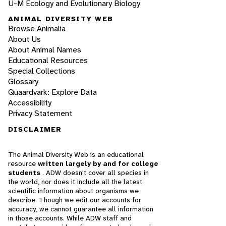
U-M Ecology and Evolutionary Biology
ANIMAL DIVERSITY WEB
Browse Animalia
About Us
About Animal Names
Educational Resources
Special Collections
Glossary
Quaardvark: Explore Data
Accessibility
Privacy Statement
DISCLAIMER
The Animal Diversity Web is an educational
resource
written largely by and for college
students
. ADW doesn't cover all species in
the world, nor does it include all the latest
scientific information about organisms we
describe. Though we edit our accounts for
accuracy, we cannot guarantee all information
in those accounts. While ADW staff and