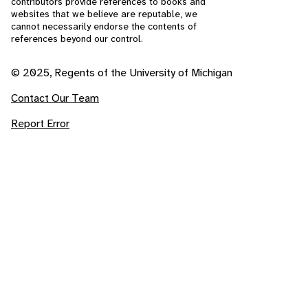
contributors provide references to books and
websites that we believe are reputable, we
cannot necessarily endorse the contents of
references beyond our control.
© 2025, Regents of the University of Michigan
Contact Our Team
Report Error