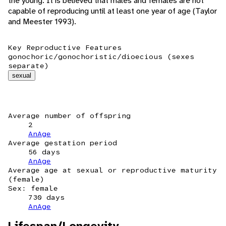
the young. It is believed that males and females are not
capable of reproducing until at least one year of age (Taylor
and Meester 1993).
Key Reproductive Features
gonochoric/gonochoristic/dioecious (sexes
separate)
sexual
Average number of offspring
2
AnAge
Average gestation period
56 days
AnAge
Average age at sexual or reproductive maturity
(female)
Sex: female
730 days
AnAge