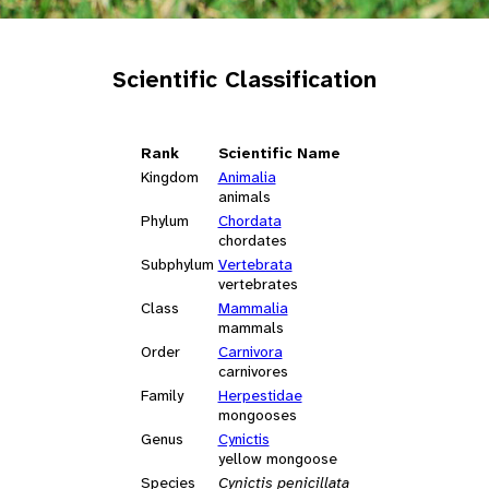
Scientific Classification
Rank
Scientific Name
Kingdom
Animalia
animals
Phylum
Chordata
chordates
Subphylum
Vertebrata
vertebrates
Class
Mammalia
mammals
Order
Carnivora
carnivores
Family
Herpestidae
mongooses
Genus
Cynictis
yellow mongoose
Species
Cynictis penicillata