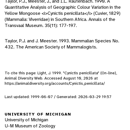
Taylor, P.J., Meester, J., and I.L. Rautenbach. 1990. A
Quantitative Analysis of Geographic Colour Variation in the
Yellow Mongoose <i>Cynictis penicillata</i> (Cuvier, 1829)
(Mammalia: Viverridae) in Southern Africa. Annals of the
Transvaal Museum. 35(11): 177-197.
Taylor, P.J. and J. Meester. 1993. Mammalian Species No.
432. The American Society of Mammalogists.
To cite this page: Light, J. 1999. "Cynictis penicillata" (On-line),
Animal Diversity Web. Accessed
August 10, 2026
at
https://animaldiversity.org/accounts/Cynictis_penicillata/
Last updated: 1999-06-07 / Generated: 2026-03-29 19:57
UNIVERSITY OF MICHIGAN
University of Michigan
U-M Museum of Zoology