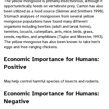
The yellow mongoose is primarily insectivorous, although it
opportunistically feeds on vertebrate prey. Carrion has also
been utilized as a food source (Skinner and Smithers 1990).
Stomach analyses of mongooses from several yellow
mongoose populations have found many different
organisms including beetles (adult and larval forms),
termites, locusts, caterpillars, ants, mice, birds, grass,
seeds, reptiles, and amphibians (Taylor and Meester, 1993).
The yellow mongoose has also been known to take hen's
eggs and free-ranging chickens.
Economic Importance for Humans:
Positive
May help control harmful species of insects and rodents.
Economic Importance for Humans:
Negative