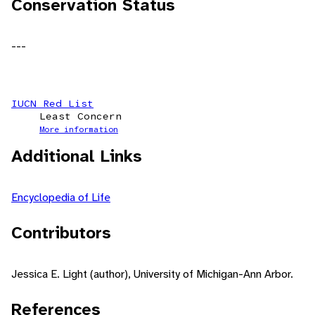
Conservation Status
---
IUCN Red List
Least Concern
More information
Additional Links
Encyclopedia of Life
Contributors
Jessica E. Light (author), University of Michigan-Ann Arbor.
References