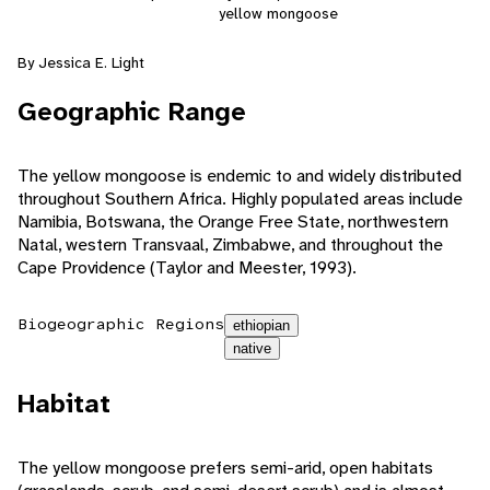
yellow mongoose
By Jessica E. Light
Geographic Range
The yellow mongoose is endemic to and widely distributed
throughout Southern Africa. Highly populated areas include
Namibia, Botswana, the Orange Free State, northwestern
Natal, western Transvaal, Zimbabwe, and throughout the
Cape Providence (Taylor and Meester, 1993).
Biogeographic Regions
ethiopian
native
Habitat
The yellow mongoose prefers semi-arid, open habitats