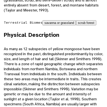
(grasslands, scrub, and semi-desert scrub) and is almost
entirely absent from desert, forest, and montane habitats
(Taylor and Meester, 1993).
Terrestrial Biomes
savanna or grassland
scrub forest
Physical Description
As many as 12 subspecies of yellow mongoose have been
recognized in the past, distinguished predominantly by color,
size, and length of hair and tail (Skinner and Smithers 1990).
There is a zone of rapid geographic change which separates
individuals from northern Nambia, Botswana and northern
Transvaal from individuals in the south. Individuals between
these two areas may be intermediate in traits. This creates
clinal variation, making the distinction between subspecies
impossible (Skinner and Smithers 1990). Variation may be
genetic or may be due to the amount and intensity of
sunlight at a given location (Taylor et al. 1990). Southern
specimens (South Africa, Namibia) are usually larger with