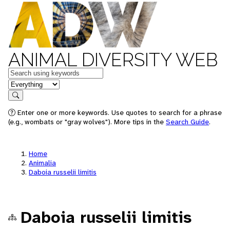
ANIMAL DIVERSITY WEB
Keywords
in feature
Search
Enter one or more keywords. Use quotes to search for a phrase
(e.g., wombats or "gray wolves"). More tips in the
Search Guide
.
Home
Animalia
Daboia russelii limitis
Daboia russelii limitis