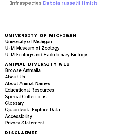
Infraspecies
Daboia russelii limitis
UNIVERSITY OF MICHIGAN
University of Michigan
U-M Museum of Zoology
U-M Ecology and Evolutionary Biology
ANIMAL DIVERSITY WEB
Browse Animalia
About Us
About Animal Names
Educational Resources
Special Collections
Glossary
Quaardvark: Explore Data
Accessibility
Privacy Statement
DISCLAIMER