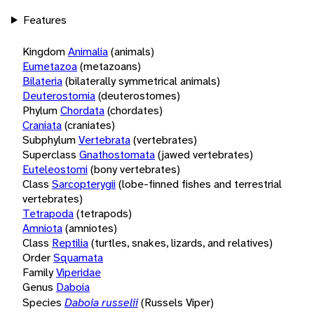
Features
Kingdom
Animalia
(animals)
Eumetazoa
(metazoans)
Bilateria
(bilaterally symmetrical animals)
Deuterostomia
(deuterostomes)
Phylum
Chordata
(chordates)
Craniata
(craniates)
Subphylum
Vertebrata
(vertebrates)
Superclass
Gnathostomata
(jawed vertebrates)
Euteleostomi
(bony vertebrates)
Class
Sarcopterygii
(lobe-finned fishes and terrestrial
vertebrates)
Tetrapoda
(tetrapods)
Amniota
(amniotes)
Class
Reptilia
(turtles, snakes, lizards, and relatives)
Order
Squamata
Family
Viperidae
Genus
Daboia
Species
Daboia russelii
(Russels Viper)