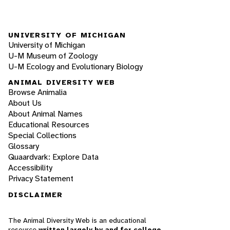
UNIVERSITY OF MICHIGAN
University of Michigan
U-M Museum of Zoology
U-M Ecology and Evolutionary Biology
ANIMAL DIVERSITY WEB
Browse Animalia
About Us
About Animal Names
Educational Resources
Special Collections
Glossary
Quaardvark: Explore Data
Accessibility
Privacy Statement
DISCLAIMER
The Animal Diversity Web is an educational
resource
written largely by and for college