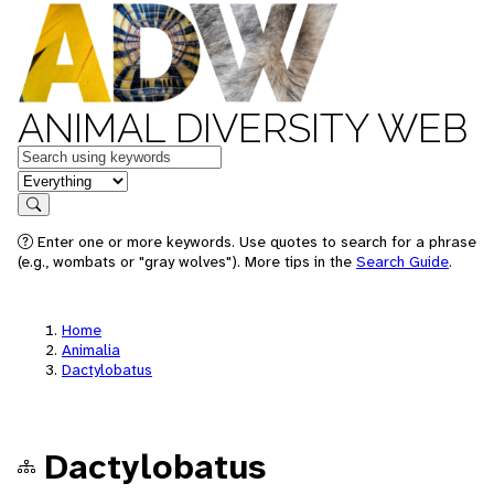
ANIMAL DIVERSITY WEB
Keywords
in feature
Search
Enter one or more keywords. Use quotes to search for a phrase
(e.g., wombats or "gray wolves"). More tips in the
Search Guide
.
Home
Animalia
Dactylobatus
Dactylobatus