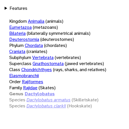
Features
Kingdom
Animalia
(animals)
Eumetazoa
(metazoans)
Bilateria
(bilaterally symmetrical animals)
Deuterostomia
(deuterostomes)
Phylum
Chordata
(chordates)
Craniata
(craniates)
Subphylum
Vertebrata
(vertebrates)
Superclass
Gnathostomata
(jawed vertebrates)
Class
Chondrichthyes
(rays, sharks, and relatives)
Elasmobranchii
Order
Rajiformes
Family
Rajidae
(Skates)
Genus
Dactylobatus
Species
Dactylobatus armatus
(Skilletskate)
Species
Dactylobatus clarkii
(Hookskate)