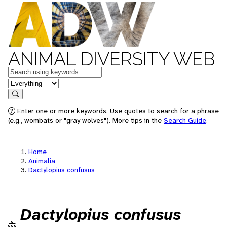
ANIMAL DIVERSITY WEB
Keywords
in feature
Search
Enter one or more keywords. Use quotes to search for a phrase
(e.g., wombats or "gray wolves"). More tips in the
Search Guide
.
Home
Animalia
Dactylopius confusus
Dactylopius confusus