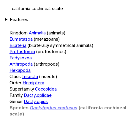
california cochineal scale
Features
Kingdom
Animalia
(animals)
Eumetazoa
(metazoans)
Bilateria
(bilaterally symmetrical animals)
Protostomia
(protostomes)
Ecdysozoa
Arthropoda
(arthropods)
Hexapoda
Class
Insecta
(insects)
Order
Hemiptera
Superfamily
Coccoidea
Family
Dactylopiidae
Genus
Dactylopius
Species
Dactylopius confusus
(california cochineal
scale)