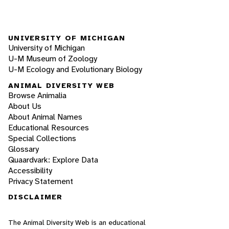
UNIVERSITY OF MICHIGAN
University of Michigan
U-M Museum of Zoology
U-M Ecology and Evolutionary Biology
ANIMAL DIVERSITY WEB
Browse Animalia
About Us
About Animal Names
Educational Resources
Special Collections
Glossary
Quaardvark: Explore Data
Accessibility
Privacy Statement
DISCLAIMER
The Animal Diversity Web is an educational