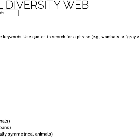
 DIVERSITY WEB
 keywords. Use quotes to search for a phrase (e.g., wombats or "gray w
mals)
oans)
rally symmetrical animals)