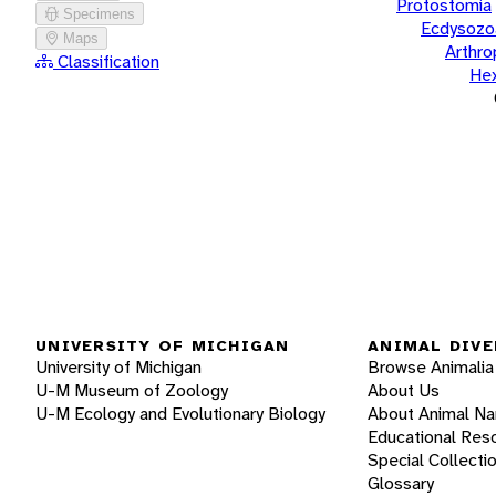
Protostomia
Specimens
Ecdysozo
Maps
Arthr
Classification
He
UNIVERSITY OF MICHIGAN
ANIMAL DIVE
University of Michigan
Browse Animalia
U-M Museum of Zoology
About Us
U-M Ecology and Evolutionary Biology
About Animal N
Educational Res
Special Collecti
Glossary