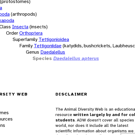
(protostomes)
a
opoda
(arthropods)
xapoda
Class
Insecta
(insects)
Order
Orthoptera
Superfamily
Tettigonioidea
Family
Tettigoniidae
(katydids, bushcrickets, Laubheus
Genus
Daedalellus
Species
Daedalellus apterus
RSITY WEB
DISCLAIMER
The Animal Diversity Web is an educationa
ames
resource
written largely by and for co
ources
students
. ADW doesn't cover all species 
ons
world, nor does it include all the latest
scientific information about organisms we