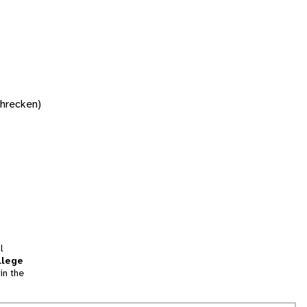
chrecken)
l
llege
in the