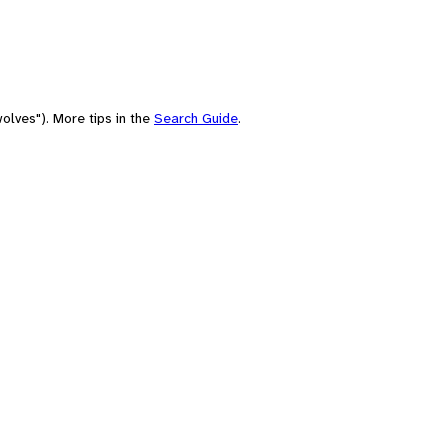
olves"). More tips in the
Search Guide
.