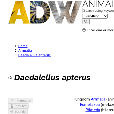
ANIMAL
Keywords
in feature
Search
Enter one or more
Home
Animalia
Daedalellus apterus
Daedalellus apterus
Kingdom
Animalia
(ani
Information
Eumetazoa
(metaz
Pictures
Bilateria
(bilate
Sounds