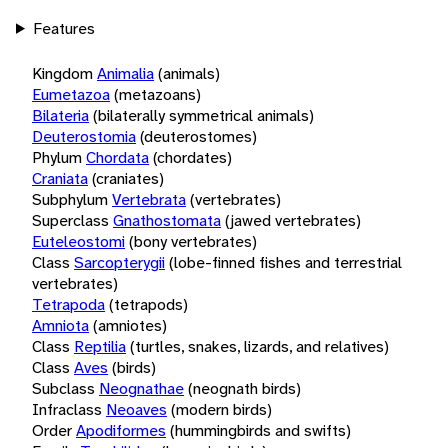
Features
Kingdom
Animalia
(animals)
Eumetazoa
(metazoans)
Bilateria
(bilaterally symmetrical animals)
Deuterostomia
(deuterostomes)
Phylum
Chordata
(chordates)
Craniata
(craniates)
Subphylum
Vertebrata
(vertebrates)
Superclass
Gnathostomata
(jawed vertebrates)
Euteleostomi
(bony vertebrates)
Class
Sarcopterygii
(lobe-finned fishes and terrestrial
vertebrates)
Tetrapoda
(tetrapods)
Amniota
(amniotes)
Class
Reptilia
(turtles, snakes, lizards, and relatives)
Class
Aves
(birds)
Subclass
Neognathae
(neognath birds)
Infraclass
Neoaves
(modern birds)
Order
Apodiformes
(hummingbirds and swifts)