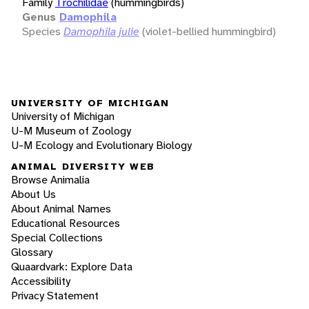
Family
Trochilidae
(hummingbirds)
Genus
Damophila
Species
Damophila julie
(violet-bellied hummingbird)
UNIVERSITY OF MICHIGAN
University of Michigan
U-M Museum of Zoology
U-M Ecology and Evolutionary Biology
ANIMAL DIVERSITY WEB
Browse Animalia
About Us
About Animal Names
Educational Resources
Special Collections
Glossary
Quaardvark: Explore Data
Accessibility
Privacy Statement