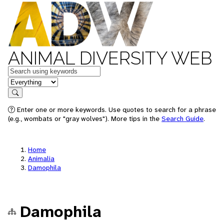
ANIMAL DIVERSITY WEB
Keywords
in feature
Search
Enter one or more keywords. Use quotes to search for a phrase
(e.g., wombats or "gray wolves"). More tips in the
Search Guide
.
Home
Animalia
Damophila
Damophila