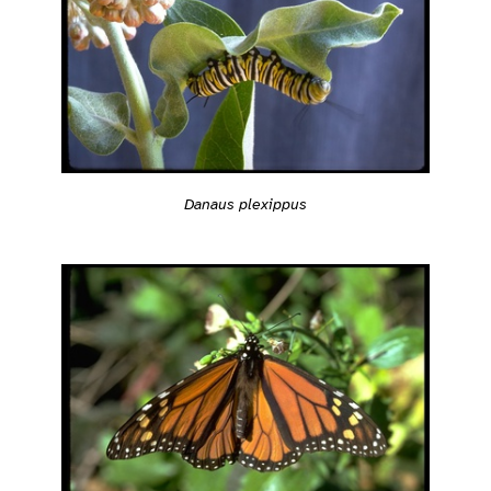
Danaus plexippus