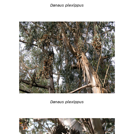
Danaus plexippus
Danaus plexippus