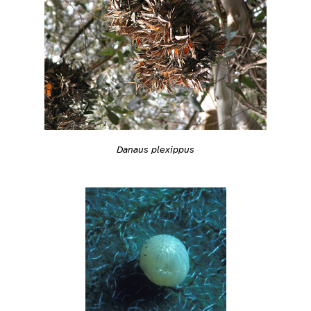
Danaus plexippus