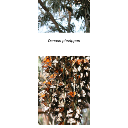
Danaus plexippus