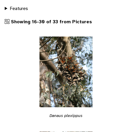
Features
Showing 16-30 of 33 from Pictures
Danaus plexippus