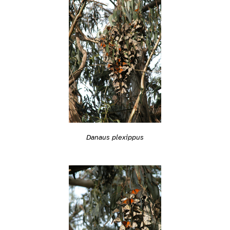
Danaus plexippus