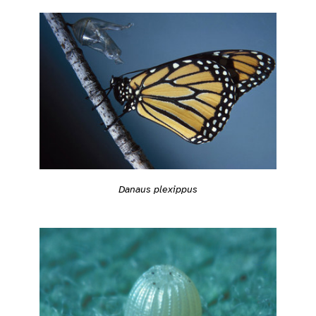
Danaus plexippus