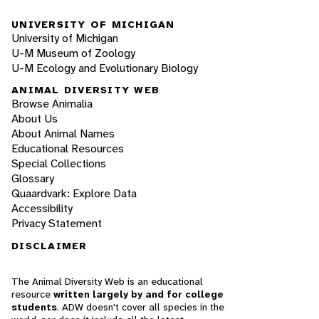
UNIVERSITY OF MICHIGAN
University of Michigan
U-M Museum of Zoology
U-M Ecology and Evolutionary Biology
ANIMAL DIVERSITY WEB
Browse Animalia
About Us
About Animal Names
Educational Resources
Special Collections
Glossary
Quaardvark: Explore Data
Accessibility
Privacy Statement
DISCLAIMER
The Animal Diversity Web is an educational
resource
written largely by and for college
students
. ADW doesn't cover all species in the