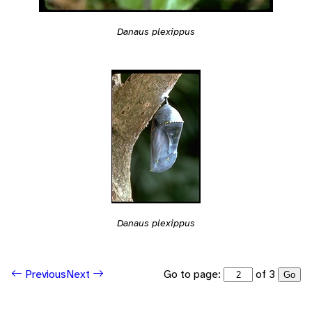
Danaus plexippus
Danaus plexippus
Go to page:
of 3
Previous
Next
Go