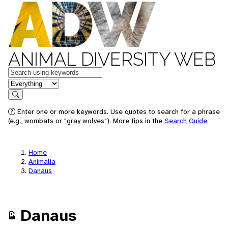
ANIMAL DIVERSITY WEB
Keywords
in feature
Search
Enter one or more keywords. Use quotes to search for a phrase
(e.g., wombats or "gray wolves"). More tips in the
Search Guide
.
Home
Animalia
Danaus
Danaus