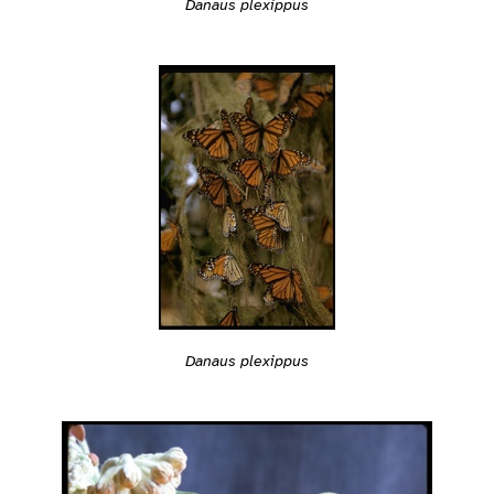
Danaus plexippus
Danaus plexippus