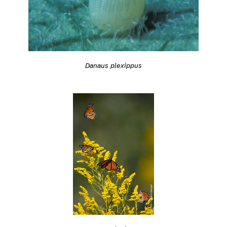
Danaus plexippus