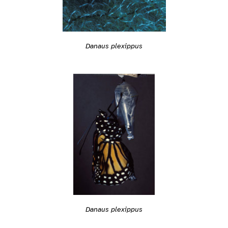
Danaus plexippus
Danaus plexippus