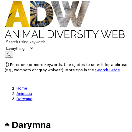
ANIMAL DIVERSITY WEB
Keywords
in feature
Search
Enter one or more keywords. Use quotes to search for a phrase
(e.g., wombats or "gray wolves"). More tips in the
Search Guide
.
Home
Animalia
Darymna
Darymna