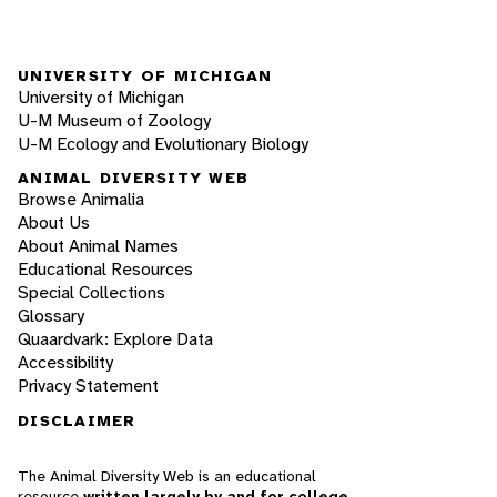
UNIVERSITY OF MICHIGAN
University of Michigan
U-M Museum of Zoology
U-M Ecology and Evolutionary Biology
ANIMAL DIVERSITY WEB
Browse Animalia
About Us
About Animal Names
Educational Resources
Special Collections
Glossary
Quaardvark: Explore Data
Accessibility
Privacy Statement
DISCLAIMER
The Animal Diversity Web is an educational
resource
written largely by and for college