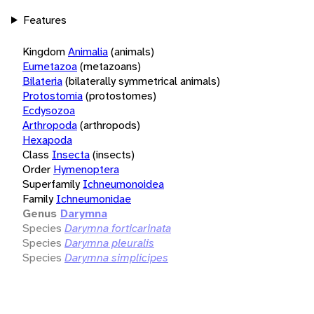
Features
Kingdom
Animalia
(animals)
Eumetazoa
(metazoans)
Bilateria
(bilaterally symmetrical animals)
Protostomia
(protostomes)
Ecdysozoa
Arthropoda
(arthropods)
Hexapoda
Class
Insecta
(insects)
Order
Hymenoptera
Superfamily
Ichneumonoidea
Family
Ichneumonidae
Genus
Darymna
Species
Darymna forticarinata
Species
Darymna pleuralis
Species
Darymna simplicipes