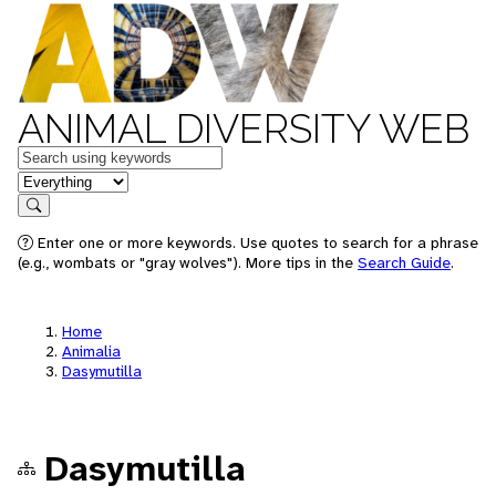
ANIMAL DIVERSITY WEB
Keywords
in feature
Search
Enter one or more keywords. Use quotes to search for a phrase
(e.g., wombats or "gray wolves"). More tips in the
Search Guide
.
Home
Animalia
Dasymutilla
Dasymutilla