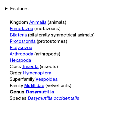
Features
Kingdom
Animalia
(animals)
Eumetazoa
(metazoans)
Bilateria
(bilaterally symmetrical animals)
Protostomia
(protostomes)
Ecdysozoa
Arthropoda
(arthropods)
Hexapoda
Class
Insecta
(insects)
Order
Hymenoptera
Superfamily
Vespoidea
Family
Mutillidae
(velvet ants)
Genus
Dasymutilla
Species
Dasymutilla occidentalis