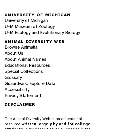
UNIVERSITY OF MICHIGAN
University of Michigan
U-M Museum of Zoology
U-M Ecology and Evolutionary Biology
ANIMAL DIVERSITY WEB
Browse Animalia
About Us
About Animal Names
Educational Resources
Special Collections
Glossary
Quaardvark: Explore Data
Accessibility
Privacy Statement
DISCLAIMER
The Animal Diversity Web is an educational
resource
written largely by and for college