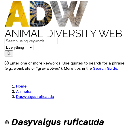
ANIMAL DIVERSITY WEB
Keywords
in feature
Search
Enter one or more keywords. Use quotes to search for a phrase
(e.g., wombats or "gray wolves"). More tips in the
Search Guide
.
Home
Animalia
Dasyvalgus ruficauda
Dasyvalgus ruficauda