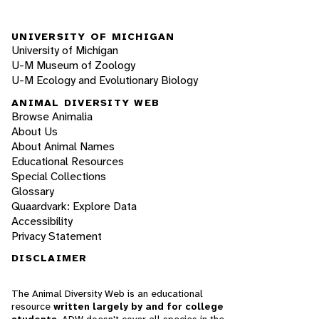
UNIVERSITY OF MICHIGAN
University of Michigan
U-M Museum of Zoology
U-M Ecology and Evolutionary Biology
ANIMAL DIVERSITY WEB
Browse Animalia
About Us
About Animal Names
Educational Resources
Special Collections
Glossary
Quaardvark: Explore Data
Accessibility
Privacy Statement
DISCLAIMER
The Animal Diversity Web is an educational
resource
written largely by and for college