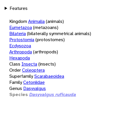
Features
Kingdom
Animalia
(animals)
Eumetazoa
(metazoans)
Bilateria
(bilaterally symmetrical animals)
Protostomia
(protostomes)
Ecdysozoa
Arthropoda
(arthropods)
Hexapoda
Class
Insecta
(insects)
Order
Coleoptera
Superfamily
Scarabaeoidea
Family
Cetoniidae
Genus
Dasyvalgus
Species
Dasyvalgus ruficauda