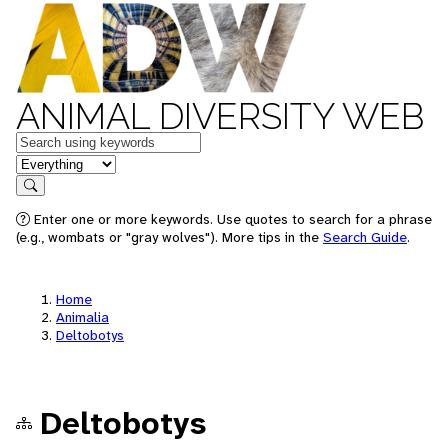
ANIMAL DIVERSITY WEB
Keywords
in feature
Search
Enter one or more keywords. Use quotes to search for a phrase
(e.g., wombats or "gray wolves"). More tips in the
Search Guide
.
Home
Animalia
Deltobotys
Deltobotys