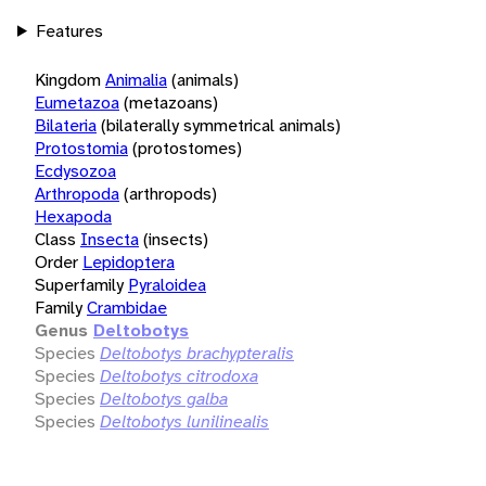
Features
Kingdom
Animalia
(animals)
Eumetazoa
(metazoans)
Bilateria
(bilaterally symmetrical animals)
Protostomia
(protostomes)
Ecdysozoa
Arthropoda
(arthropods)
Hexapoda
Class
Insecta
(insects)
Order
Lepidoptera
Superfamily
Pyraloidea
Family
Crambidae
Genus
Deltobotys
Species
Deltobotys brachypteralis
Species
Deltobotys citrodoxa
Species
Deltobotys galba
Species
Deltobotys lunilinealis