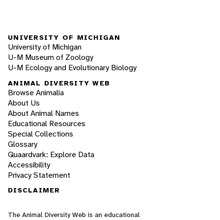
UNIVERSITY OF MICHIGAN
University of Michigan
U-M Museum of Zoology
U-M Ecology and Evolutionary Biology
ANIMAL DIVERSITY WEB
Browse Animalia
About Us
About Animal Names
Educational Resources
Special Collections
Glossary
Quaardvark: Explore Data
Accessibility
Privacy Statement
DISCLAIMER
The Animal Diversity Web is an educational