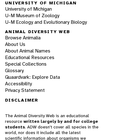
UNIVERSITY OF MICHIGAN
University of Michigan
U-M Museum of Zoology
U-M Ecology and Evolutionary Biology
ANIMAL DIVERSITY WEB
Browse Animalia
About Us
About Animal Names
Educational Resources
Special Collections
Glossary
Quaardvark: Explore Data
Accessibility
Privacy Statement
DISCLAIMER
The Animal Diversity Web is an educational
resource
written largely by and for college
students
. ADW doesn't cover all species in the
world, nor does it include all the latest
scientific information about organisms we