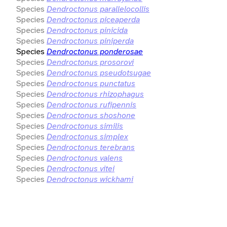
Species
Dendroctonus parallelocollis
Species
Dendroctonus piceaperda
Species
Dendroctonus pinicida
Species
Dendroctonus piniperda
Species
Dendroctonus ponderosae
Species
Dendroctonus prosorovi
Species
Dendroctonus pseudotsugae
Species
Dendroctonus punctatus
Species
Dendroctonus rhizophagus
Species
Dendroctonus rufipennis
Species
Dendroctonus shoshone
Species
Dendroctonus similis
Species
Dendroctonus simplex
Species
Dendroctonus terebrans
Species
Dendroctonus valens
Species
Dendroctonus vitei
Species
Dendroctonus wickhami