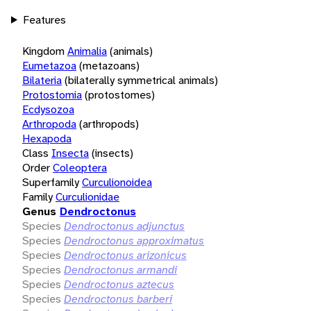
Features
Kingdom
Animalia
(animals)
Eumetazoa
(metazoans)
Bilateria
(bilaterally symmetrical animals)
Protostomia
(protostomes)
Ecdysozoa
Arthropoda
(arthropods)
Hexapoda
Class
Insecta
(insects)
Order
Coleoptera
Superfamily
Curculionoidea
Family
Curculionidae
Genus
Dendroctonus
Species
Dendroctonus adjunctus
Species
Dendroctonus approximatus
Species
Dendroctonus arizonicus
Species
Dendroctonus armandi
Species
Dendroctonus aztecus
Species
Dendroctonus barberi