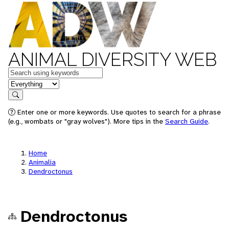
ANIMAL DIVERSITY WEB
Keywords
in feature
Search
Enter one or more keywords. Use quotes to search for a phrase
(e.g., wombats or "gray wolves"). More tips in the
Search Guide
.
Home
Animalia
Dendroctonus
Dendroctonus