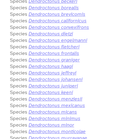
Species
Dendroctonus beckeri
Species
Dendroctonus borealis
Species
Dendroctonus brevicomis
Species
Dendroctonus californicus
Species
Dendroctonus convexifrons
Species
Dendroctonus dietzi
Species
Dendroctonus engelmanni
Species
Dendroctonus fletcheri
Species
Dendroctonus frontalis
Species
Dendroctonus graniger
Species
Dendroctonus haagi
Species
Dendroctonus jeffreyi
Species
Dendroctonus johanseni
Species
Dendroctonus juniperi
Species
Dendroctonus keeni
Species
Dendroctonus menziesii
Species
Dendroctonus mexicanus
Species
Dendroctonus micans
Species
Dendroctonus minimus
Species
Dendroctonus minor
Species
Dendroctonus monticolae
Species
Dendroctonus murrayanae