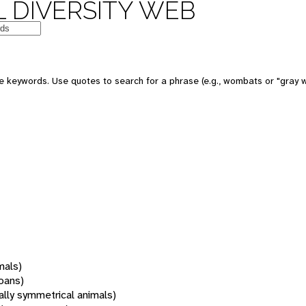
 DIVERSITY WEB
 keywords. Use quotes to search for a phrase (e.g., wombats or "gray w
mals)
oans)
rally symmetrical animals)