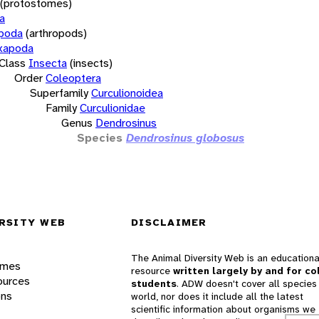
(protostomes)
a
opoda
(arthropods)
xapoda
Class
Insecta
(insects)
Order
Coleoptera
Superfamily
Curculionoidea
Family
Curculionidae
Genus
Dendrosinus
Species
Dendrosinus globosus
RSITY WEB
DISCLAIMER
The Animal Diversity Web is an educationa
ames
resource
written largely by and for co
ources
students
. ADW doesn't cover all species 
ons
world, nor does it include all the latest
scientific information about organisms we