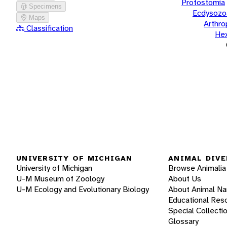
Protostomia
Specimens
Ecdysozo
Maps
Arthr
Classification
He
UNIVERSITY OF MICHIGAN
ANIMAL DIVE
University of Michigan
Browse Animalia
U-M Museum of Zoology
About Us
U-M Ecology and Evolutionary Biology
About Animal N
Educational Res
Special Collecti
Glossary