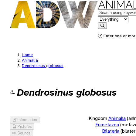
ANIMAL
Keywords
in feature
Search
Enter one or more
Home
Animalia
Dendrosinus globosus
Dendrosinus globosus
Kingdom
Animalia
(ani
Information
Eumetazoa
(metaz
Pictures
Bilateria
(bilate
Sounds