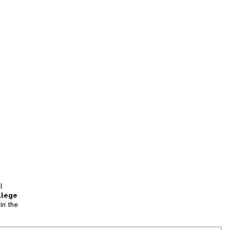
l
llege
in the