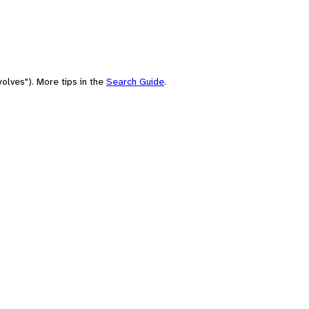
olves"). More tips in the
Search Guide
.