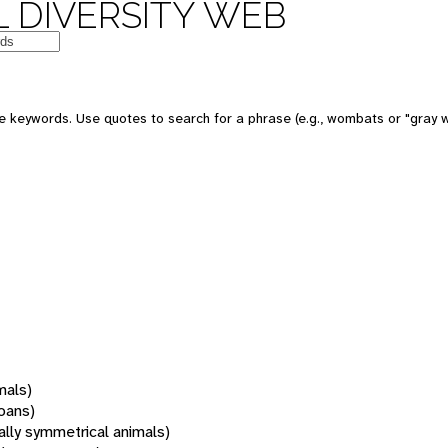
 DIVERSITY WEB
 keywords. Use quotes to search for a phrase (e.g., wombats or "gray w
mals)
oans)
rally symmetrical animals)