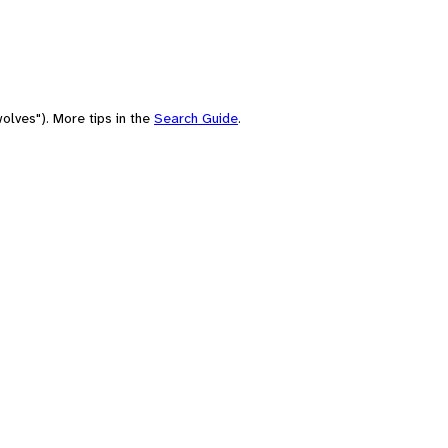
olves"). More tips in the
Search Guide
.