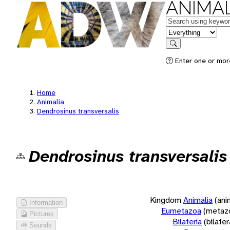
ANIMAL
Keywords
in feature
Search
Enter one or more
Home
Animalia
Dendrosinus transversalis
Dendrosinus transversalis
Kingdom
Animalia
(ani
Information
Eumetazoa
(metaz
Pictures
Bilateria
(bilate
Sounds