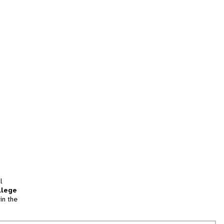
l
llege
in the