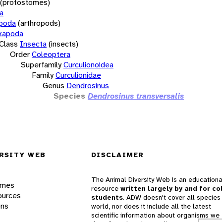
(protostomes)
a
opoda
(arthropods)
xapoda
Class
Insecta
(insects)
Order
Coleoptera
Superfamily
Curculionoidea
Family
Curculionidae
Genus
Dendrosinus
Species
Dendrosinus transversalis
RSITY WEB
DISCLAIMER
The Animal Diversity Web is an educationa
ames
resource
written largely by and for co
ources
students
. ADW doesn't cover all species 
ons
world, nor does it include all the latest
scientific information about organisms we