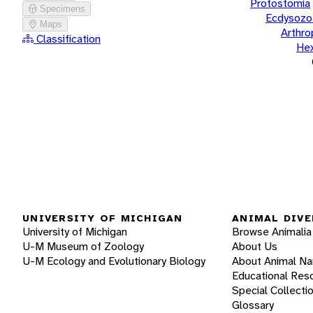
Protostomia
Specimens
Ecdysozo
Maps
Arthr
Classification
He
UNIVERSITY OF MICHIGAN
ANIMAL DIVE
University of Michigan
Browse Animalia
U-M Museum of Zoology
About Us
U-M Ecology and Evolutionary Biology
About Animal N
Educational Res
Special Collecti
Glossary