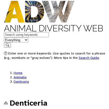
ANIMAL DIVERSITY WEB
Keywords
in feature
Search
Enter one or more keywords. Use quotes to search for a phrase
(e.g., wombats or "gray wolves"). More tips in the
Search Guide
.
Home
Animalia
Denticeria
Denticeria