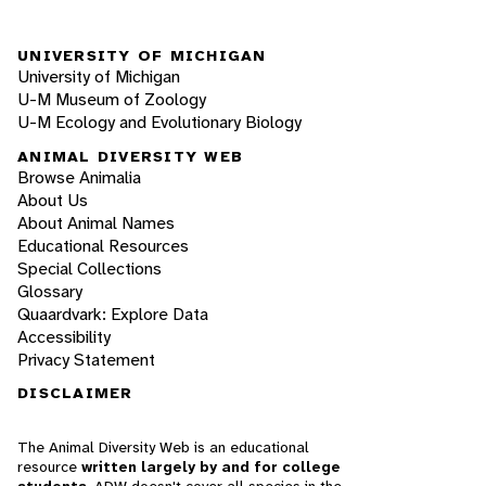
UNIVERSITY OF MICHIGAN
University of Michigan
U-M Museum of Zoology
U-M Ecology and Evolutionary Biology
ANIMAL DIVERSITY WEB
Browse Animalia
About Us
About Animal Names
Educational Resources
Special Collections
Glossary
Quaardvark: Explore Data
Accessibility
Privacy Statement
DISCLAIMER
The Animal Diversity Web is an educational
resource
written largely by and for college