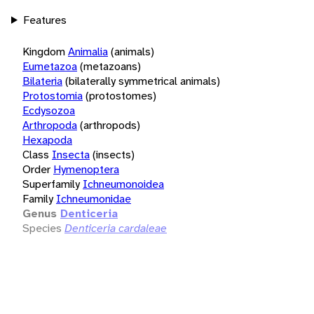
Features
Kingdom
Animalia
(animals)
Eumetazoa
(metazoans)
Bilateria
(bilaterally symmetrical animals)
Protostomia
(protostomes)
Ecdysozoa
Arthropoda
(arthropods)
Hexapoda
Class
Insecta
(insects)
Order
Hymenoptera
Superfamily
Ichneumonoidea
Family
Ichneumonidae
Genus
Denticeria
Species
Denticeria cardaleae