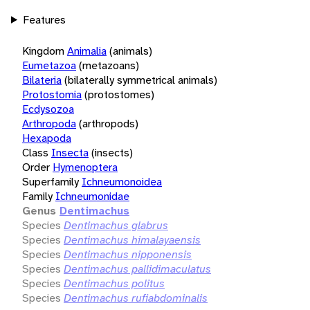
Features
Kingdom
Animalia
(animals)
Eumetazoa
(metazoans)
Bilateria
(bilaterally symmetrical animals)
Protostomia
(protostomes)
Ecdysozoa
Arthropoda
(arthropods)
Hexapoda
Class
Insecta
(insects)
Order
Hymenoptera
Superfamily
Ichneumonoidea
Family
Ichneumonidae
Genus
Dentimachus
Species
Dentimachus glabrus
Species
Dentimachus himalayaensis
Species
Dentimachus nipponensis
Species
Dentimachus pallidimaculatus
Species
Dentimachus politus
Species
Dentimachus rufiabdominalis