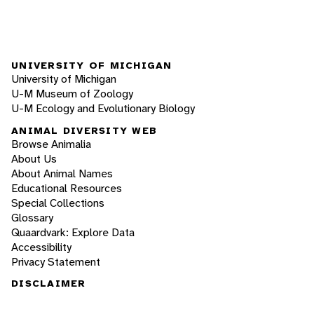
UNIVERSITY OF MICHIGAN
University of Michigan
U-M Museum of Zoology
U-M Ecology and Evolutionary Biology
ANIMAL DIVERSITY WEB
Browse Animalia
About Us
About Animal Names
Educational Resources
Special Collections
Glossary
Quaardvark: Explore Data
Accessibility
Privacy Statement
DISCLAIMER