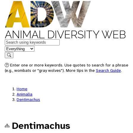
ANIMAL DIVERSITY WEB
Keywords
in feature
Search
Enter one or more keywords. Use quotes to search for a phrase
(e.g., wombats or "gray wolves"). More tips in the
Search Guide
.
Home
Animalia
Dentimachus
Dentimachus