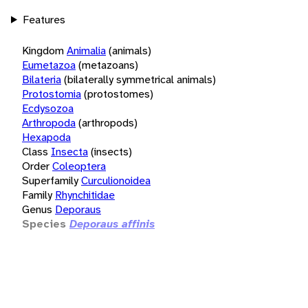
Features
Kingdom
Animalia
(animals)
Eumetazoa
(metazoans)
Bilateria
(bilaterally symmetrical animals)
Protostomia
(protostomes)
Ecdysozoa
Arthropoda
(arthropods)
Hexapoda
Class
Insecta
(insects)
Order
Coleoptera
Superfamily
Curculionoidea
Family
Rhynchitidae
Genus
Deporaus
Species
Deporaus affinis