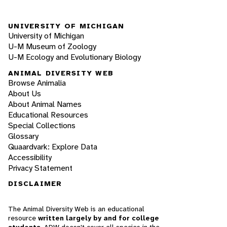
UNIVERSITY OF MICHIGAN
University of Michigan
U-M Museum of Zoology
U-M Ecology and Evolutionary Biology
ANIMAL DIVERSITY WEB
Browse Animalia
About Us
About Animal Names
Educational Resources
Special Collections
Glossary
Quaardvark: Explore Data
Accessibility
Privacy Statement
DISCLAIMER
The Animal Diversity Web is an educational
resource
written largely by and for college