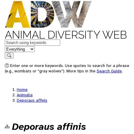
ANIMAL DIVERSITY WEB
Keywords
in feature
Search
Enter one or more keywords. Use quotes to search for a phrase
(e.g., wombats or "gray wolves"). More tips in the
Search Guide
.
Home
Animalia
Deporaus affinis
Deporaus affinis