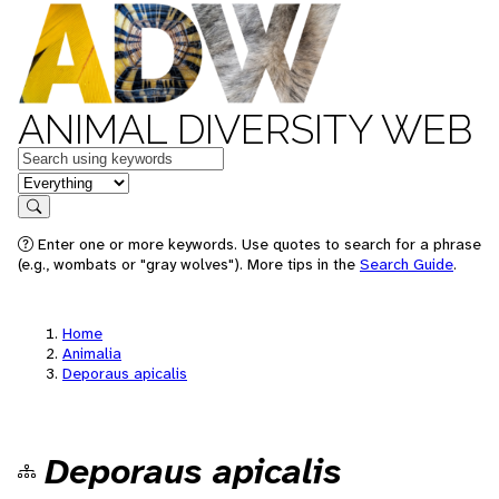
ANIMAL DIVERSITY WEB
Keywords
in feature
Search
Enter one or more keywords. Use quotes to search for a phrase
(e.g., wombats or "gray wolves"). More tips in the
Search Guide
.
Home
Animalia
Deporaus apicalis
Deporaus apicalis