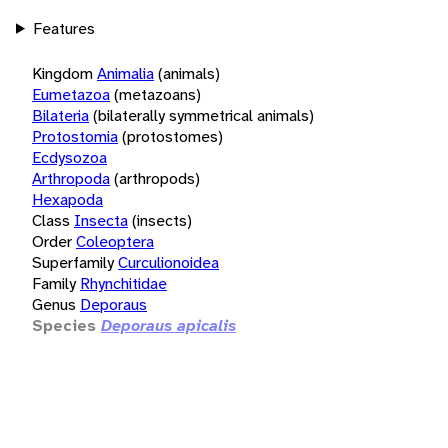
Features
Kingdom
Animalia
(animals)
Eumetazoa
(metazoans)
Bilateria
(bilaterally symmetrical animals)
Protostomia
(protostomes)
Ecdysozoa
Arthropoda
(arthropods)
Hexapoda
Class
Insecta
(insects)
Order
Coleoptera
Superfamily
Curculionoidea
Family
Rhynchitidae
Genus
Deporaus
Species
Deporaus apicalis