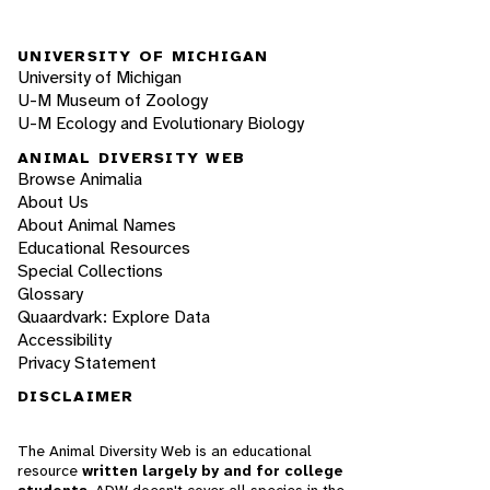
UNIVERSITY OF MICHIGAN
University of Michigan
U-M Museum of Zoology
U-M Ecology and Evolutionary Biology
ANIMAL DIVERSITY WEB
Browse Animalia
About Us
About Animal Names
Educational Resources
Special Collections
Glossary
Quaardvark: Explore Data
Accessibility
Privacy Statement
DISCLAIMER
The Animal Diversity Web is an educational
resource
written largely by and for college