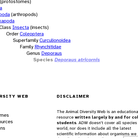
(protostomes)
a
opoda
(arthropods)
xapoda
Class
Insecta
(insects)
Order
Coleoptera
Superfamily
Curculionoidea
Family
Rhynchitidae
Genus
Deporaus
Species
Deporaus atricornis
RSITY WEB
DISCLAIMER
The Animal Diversity Web is an educationa
ames
resource
written largely by and for co
ources
students
. ADW doesn't cover all species 
ons
world, nor does it include all the latest
scientific information about organisms we