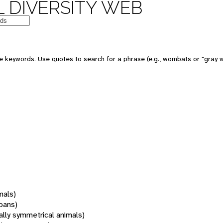
 DIVERSITY WEB
 keywords. Use quotes to search for a phrase (e.g., wombats or "gray w
mals)
oans)
rally symmetrical animals)