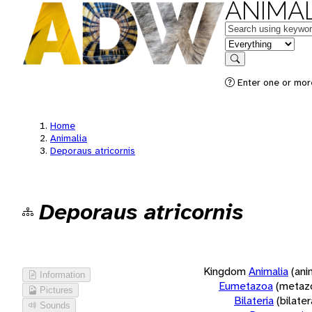
ANIMAL
Keywords
in feature
Search
Enter one or more
Home
Animalia
Deporaus atricornis
Deporaus atricornis
Kingdom
Animalia
(ani
Information
Eumetazoa
(metaz
Pictures
Bilateria
(bilate
Sounds