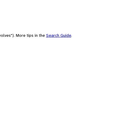
olves"). More tips in the
Search Guide
.