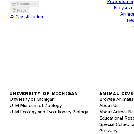
Protostomia
Specimens
Ecdysozo
Maps
Arthr
Classification
He
UNIVERSITY OF MICHIGAN
ANIMAL DIVE
University of Michigan
Browse Animalia
U-M Museum of Zoology
About Us
U-M Ecology and Evolutionary Biology
About Animal N
Educational Res
Special Collecti
Glossary