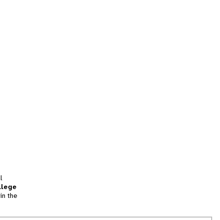
l
llege
in the