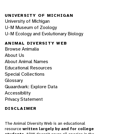
UNIVERSITY OF MICHIGAN
University of Michigan
U-M Museum of Zoology
U-M Ecology and Evolutionary Biology
ANIMAL DIVERSITY WEB
Browse Animalia
About Us
About Animal Names
Educational Resources
Special Collections
Glossary
Quaardvark: Explore Data
Accessibility
Privacy Statement
DISCLAIMER
The Animal Diversity Web is an educational
resource
written largely by and for college