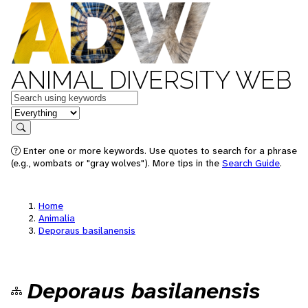
ANIMAL DIVERSITY WEB
Keywords
in feature
Search
Enter one or more keywords. Use quotes to search for a phrase
(e.g., wombats or "gray wolves"). More tips in the
Search Guide
.
Home
Animalia
Deporaus basilanensis
Deporaus basilanensis