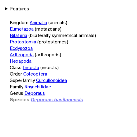
Features
Kingdom
Animalia
(animals)
Eumetazoa
(metazoans)
Bilateria
(bilaterally symmetrical animals)
Protostomia
(protostomes)
Ecdysozoa
Arthropoda
(arthropods)
Hexapoda
Class
Insecta
(insects)
Order
Coleoptera
Superfamily
Curculionoidea
Family
Rhynchitidae
Genus
Deporaus
Species
Deporaus basilanensis