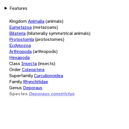
Features
Kingdom
Animalia
(animals)
Eumetazoa
(metazoans)
Bilateria
(bilaterally symmetrical animals)
Protostomia
(protostomes)
Ecdysozoa
Arthropoda
(arthropods)
Hexapoda
Class
Insecta
(insects)
Order
Coleoptera
Superfamily
Curculionoidea
Family
Rhynchitidae
Genus
Deporaus
Species
Deporaus constrictus