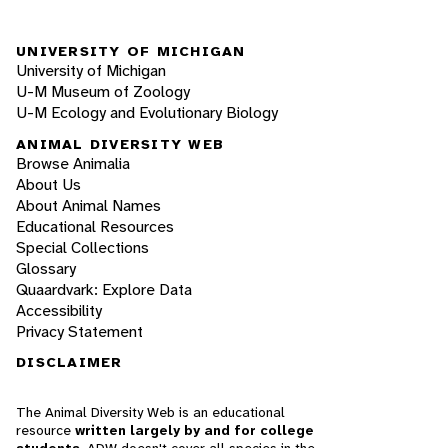
UNIVERSITY OF MICHIGAN
University of Michigan
U-M Museum of Zoology
U-M Ecology and Evolutionary Biology
ANIMAL DIVERSITY WEB
Browse Animalia
About Us
About Animal Names
Educational Resources
Special Collections
Glossary
Quaardvark: Explore Data
Accessibility
Privacy Statement
DISCLAIMER
The Animal Diversity Web is an educational
resource
written largely by and for college