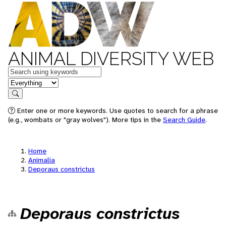
ANIMAL DIVERSITY WEB
Keywords
in feature
Search
Enter one or more keywords. Use quotes to search for a phrase
(e.g., wombats or "gray wolves"). More tips in the
Search Guide
.
Home
Animalia
Deporaus constrictus
Deporaus constrictus