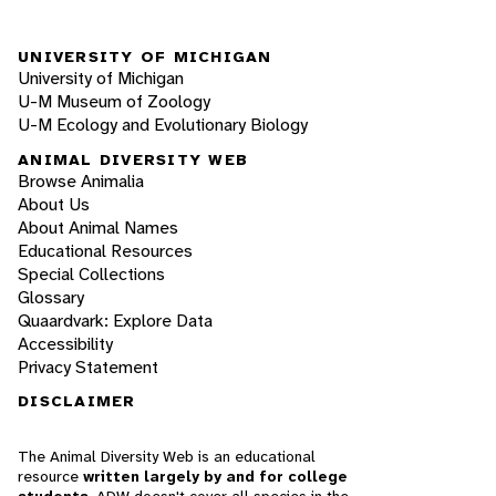
UNIVERSITY OF MICHIGAN
University of Michigan
U-M Museum of Zoology
U-M Ecology and Evolutionary Biology
ANIMAL DIVERSITY WEB
Browse Animalia
About Us
About Animal Names
Educational Resources
Special Collections
Glossary
Quaardvark: Explore Data
Accessibility
Privacy Statement
DISCLAIMER
The Animal Diversity Web is an educational
resource
written largely by and for college