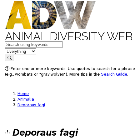
ANIMAL DIVERSITY WEB
Keywords
in feature
Search
Enter one or more keywords. Use quotes to search for a phrase
(e.g., wombats or "gray wolves"). More tips in the
Search Guide
.
Home
Animalia
Deporaus fagi
Deporaus fagi