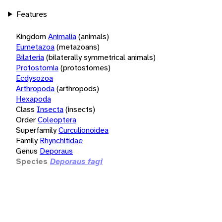
Features
Kingdom
Animalia
(animals)
Eumetazoa
(metazoans)
Bilateria
(bilaterally symmetrical animals)
Protostomia
(protostomes)
Ecdysozoa
Arthropoda
(arthropods)
Hexapoda
Class
Insecta
(insects)
Order
Coleoptera
Superfamily
Curculionoidea
Family
Rhynchitidae
Genus
Deporaus
Species
Deporaus fagi