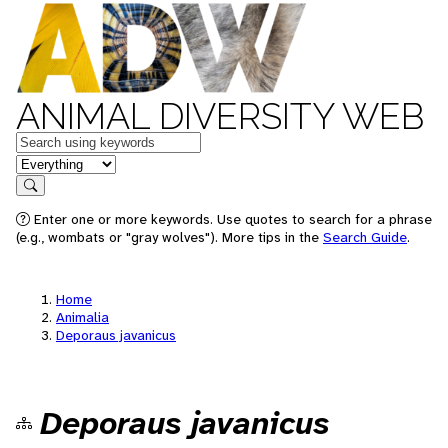
ANIMAL DIVERSITY WEB
Keywords
in feature
Search
Enter one or more keywords. Use quotes to search for a phrase
(e.g., wombats or "gray wolves"). More tips in the
Search Guide
.
Home
Animalia
Deporaus javanicus
Deporaus javanicus