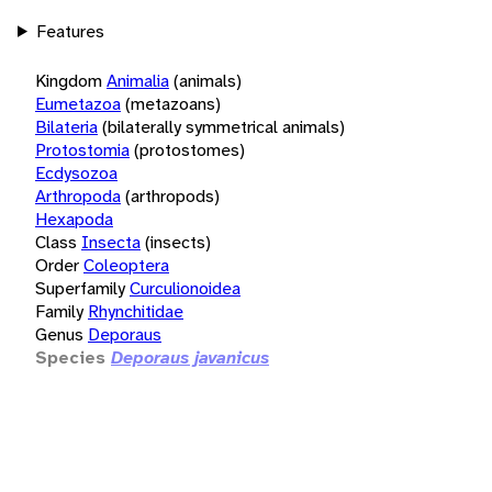
Features
Kingdom
Animalia
(animals)
Eumetazoa
(metazoans)
Bilateria
(bilaterally symmetrical animals)
Protostomia
(protostomes)
Ecdysozoa
Arthropoda
(arthropods)
Hexapoda
Class
Insecta
(insects)
Order
Coleoptera
Superfamily
Curculionoidea
Family
Rhynchitidae
Genus
Deporaus
Species
Deporaus javanicus