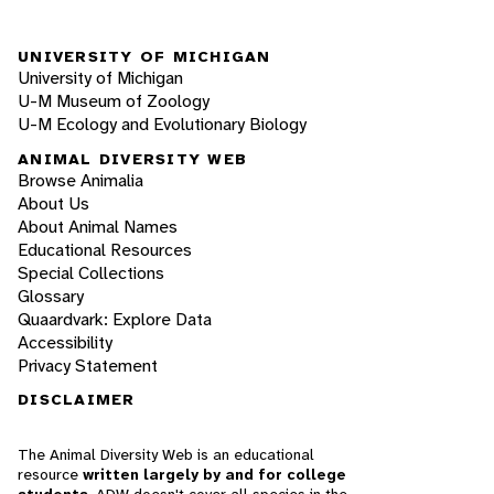
UNIVERSITY OF MICHIGAN
University of Michigan
U-M Museum of Zoology
U-M Ecology and Evolutionary Biology
ANIMAL DIVERSITY WEB
Browse Animalia
About Us
About Animal Names
Educational Resources
Special Collections
Glossary
Quaardvark: Explore Data
Accessibility
Privacy Statement
DISCLAIMER
The Animal Diversity Web is an educational
resource
written largely by and for college