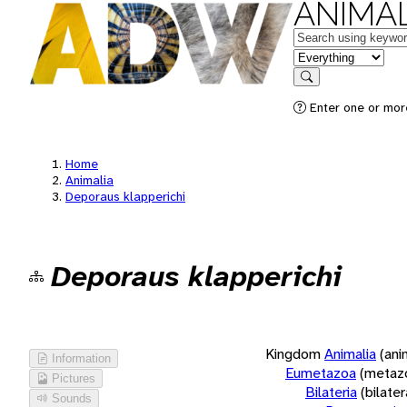
ANIMAL
Keywords
in feature
Search
Enter one or more
Home
Animalia
Deporaus klapperichi
Deporaus klapperichi
Kingdom
Animalia
(ani
Information
Eumetazoa
(metaz
Pictures
Bilateria
(bilate
Sounds