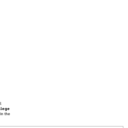
l
llege
in the