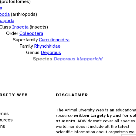
(protostomes)
a
opoda
(arthropods)
xapoda
Class
Insecta
(insects)
Order
Coleoptera
Superfamily
Curculionoidea
Family
Rhynchitidae
Genus
Deporaus
Species
Deporaus klapperichi
RSITY WEB
DISCLAIMER
The Animal Diversity Web is an educationa
ames
resource
written largely by and for co
ources
students
. ADW doesn't cover all species 
ons
world, nor does it include all the latest
scientific information about organisms we