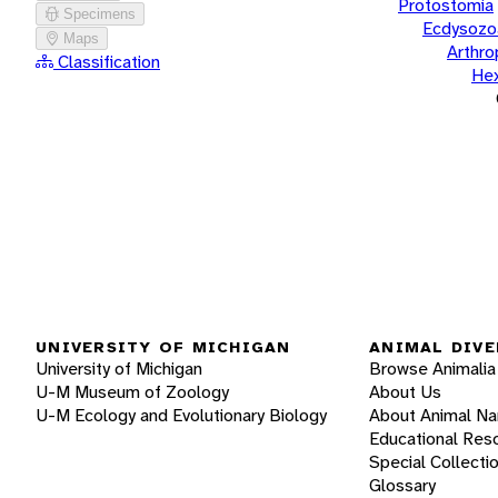
Protostomia
Specimens
Ecdysozo
Maps
Arthr
Classification
He
UNIVERSITY OF MICHIGAN
ANIMAL DIVE
University of Michigan
Browse Animalia
U-M Museum of Zoology
About Us
U-M Ecology and Evolutionary Biology
About Animal N
Educational Res
Special Collecti
Glossary