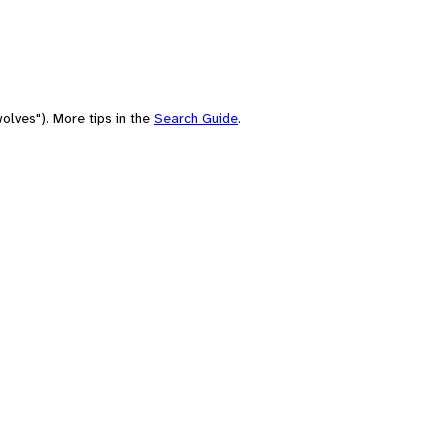
olves"). More tips in the
Search Guide
.