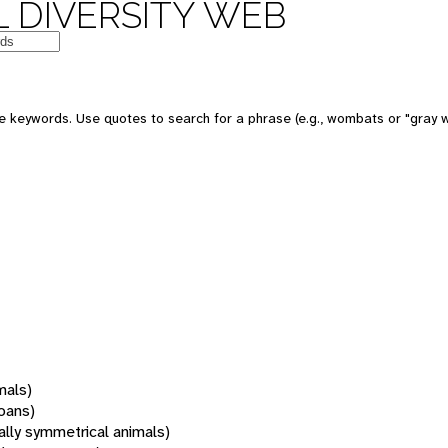
 DIVERSITY WEB
 keywords. Use quotes to search for a phrase (e.g., wombats or "gray w
mals)
oans)
rally symmetrical animals)