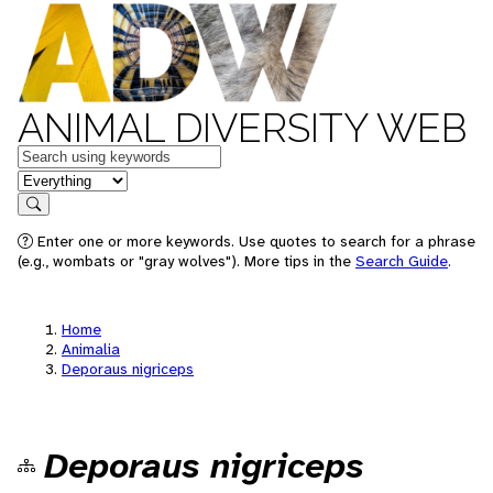
ANIMAL DIVERSITY WEB
Keywords
in feature
Search
Enter one or more keywords. Use quotes to search for a phrase
(e.g., wombats or "gray wolves"). More tips in the
Search Guide
.
Home
Animalia
Deporaus nigriceps
Deporaus nigriceps