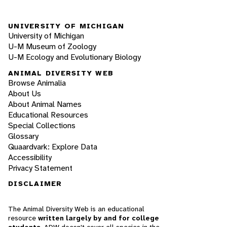
UNIVERSITY OF MICHIGAN
University of Michigan
U-M Museum of Zoology
U-M Ecology and Evolutionary Biology
ANIMAL DIVERSITY WEB
Browse Animalia
About Us
About Animal Names
Educational Resources
Special Collections
Glossary
Quaardvark: Explore Data
Accessibility
Privacy Statement
DISCLAIMER
The Animal Diversity Web is an educational
resource
written largely by and for college