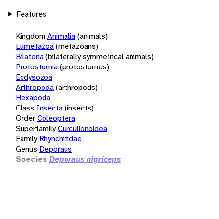
Features
Kingdom
Animalia
(animals)
Eumetazoa
(metazoans)
Bilateria
(bilaterally symmetrical animals)
Protostomia
(protostomes)
Ecdysozoa
Arthropoda
(arthropods)
Hexapoda
Class
Insecta
(insects)
Order
Coleoptera
Superfamily
Curculionoidea
Family
Rhynchitidae
Genus
Deporaus
Species
Deporaus nigriceps