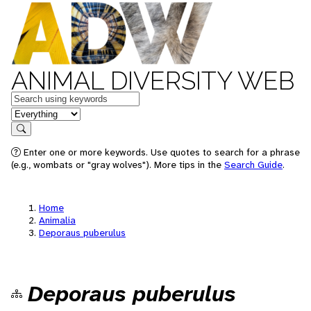
ANIMAL DIVERSITY WEB
Keywords
in feature
Search
Enter one or more keywords. Use quotes to search for a phrase
(e.g., wombats or "gray wolves"). More tips in the
Search Guide
.
Home
Animalia
Deporaus puberulus
Deporaus puberulus