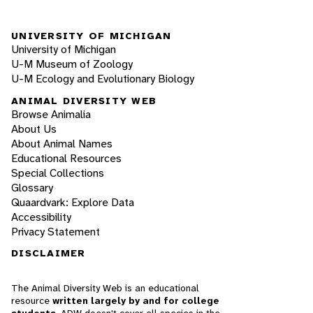
UNIVERSITY OF MICHIGAN
University of Michigan
U-M Museum of Zoology
U-M Ecology and Evolutionary Biology
ANIMAL DIVERSITY WEB
Browse Animalia
About Us
About Animal Names
Educational Resources
Special Collections
Glossary
Quaardvark: Explore Data
Accessibility
Privacy Statement
DISCLAIMER
The Animal Diversity Web is an educational
resource
written largely by and for college