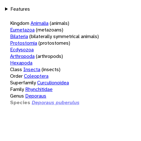
Features
Kingdom
Animalia
(animals)
Eumetazoa
(metazoans)
Bilateria
(bilaterally symmetrical animals)
Protostomia
(protostomes)
Ecdysozoa
Arthropoda
(arthropods)
Hexapoda
Class
Insecta
(insects)
Order
Coleoptera
Superfamily
Curculionoidea
Family
Rhynchitidae
Genus
Deporaus
Species
Deporaus puberulus