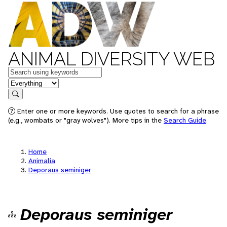
ANIMAL DIVERSITY WEB
Keywords
in feature
Search
Enter one or more keywords. Use quotes to search for a phrase
(e.g., wombats or "gray wolves"). More tips in the
Search Guide
.
Home
Animalia
Deporaus seminiger
Deporaus seminiger