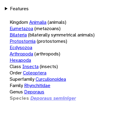
Features
Kingdom
Animalia
(animals)
Eumetazoa
(metazoans)
Bilateria
(bilaterally symmetrical animals)
Protostomia
(protostomes)
Ecdysozoa
Arthropoda
(arthropods)
Hexapoda
Class
Insecta
(insects)
Order
Coleoptera
Superfamily
Curculionoidea
Family
Rhynchitidae
Genus
Deporaus
Species
Deporaus seminiger