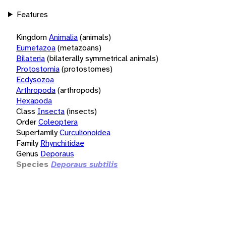
Features
Kingdom
Animalia
(animals)
Eumetazoa
(metazoans)
Bilateria
(bilaterally symmetrical animals)
Protostomia
(protostomes)
Ecdysozoa
Arthropoda
(arthropods)
Hexapoda
Class
Insecta
(insects)
Order
Coleoptera
Superfamily
Curculionoidea
Family
Rhynchitidae
Genus
Deporaus
Species
Deporaus subtilis