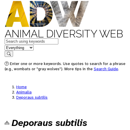
ANIMAL DIVERSITY WEB
Keywords
in feature
Search
Enter one or more keywords. Use quotes to search for a phrase
(e.g., wombats or "gray wolves"). More tips in the
Search Guide
.
Home
Animalia
Deporaus subtilis
Deporaus subtilis