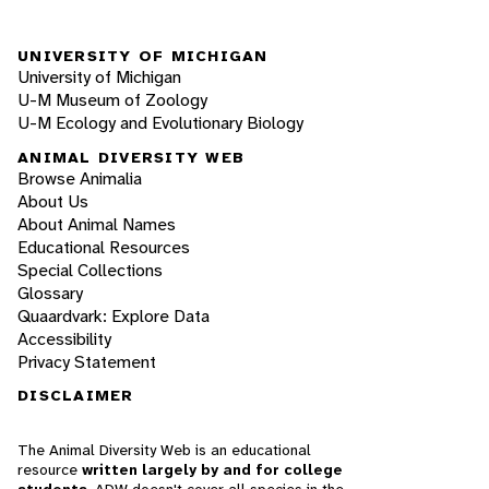
UNIVERSITY OF MICHIGAN
University of Michigan
U-M Museum of Zoology
U-M Ecology and Evolutionary Biology
ANIMAL DIVERSITY WEB
Browse Animalia
About Us
About Animal Names
Educational Resources
Special Collections
Glossary
Quaardvark: Explore Data
Accessibility
Privacy Statement
DISCLAIMER
The Animal Diversity Web is an educational
resource
written largely by and for college