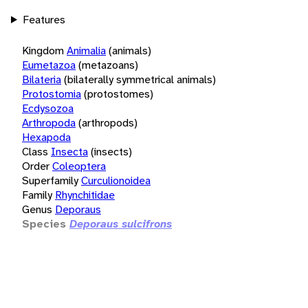
Features
Kingdom
Animalia
(animals)
Eumetazoa
(metazoans)
Bilateria
(bilaterally symmetrical animals)
Protostomia
(protostomes)
Ecdysozoa
Arthropoda
(arthropods)
Hexapoda
Class
Insecta
(insects)
Order
Coleoptera
Superfamily
Curculionoidea
Family
Rhynchitidae
Genus
Deporaus
Species
Deporaus sulcifrons