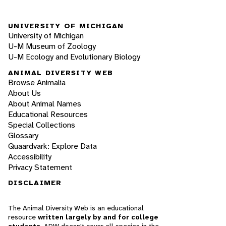
UNIVERSITY OF MICHIGAN
University of Michigan
U-M Museum of Zoology
U-M Ecology and Evolutionary Biology
ANIMAL DIVERSITY WEB
Browse Animalia
About Us
About Animal Names
Educational Resources
Special Collections
Glossary
Quaardvark: Explore Data
Accessibility
Privacy Statement
DISCLAIMER
The Animal Diversity Web is an educational
resource
written largely by and for college