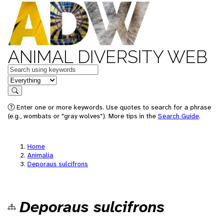
ANIMAL DIVERSITY WEB
Keywords
in feature
Search
Enter one or more keywords. Use quotes to search for a phrase
(e.g., wombats or "gray wolves"). More tips in the
Search Guide
.
Home
Animalia
Deporaus sulcifrons
Deporaus sulcifrons