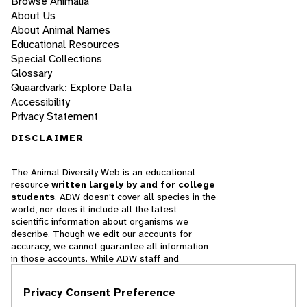
Browse Animalia
About Us
About Animal Names
Educational Resources
Special Collections
Glossary
Quaardvark: Explore Data
Accessibility
Privacy Statement
DISCLAIMER
The Animal Diversity Web is an educational
resource
written largely by and for college
students
. ADW doesn't cover all species in the
world, nor does it include all the latest
scientific information about organisms we
describe. Though we edit our accounts for
accuracy, we cannot guarantee all information
in those accounts. While ADW staff and
contributors provide references to books and
websites that we believe are reputable, we
Privacy Consent Preference
cannot necessarily endorse the contents of