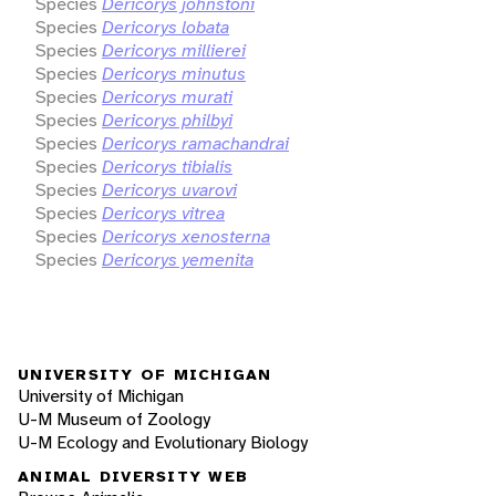
Species
Dericorys johnstoni
Species
Dericorys lobata
Species
Dericorys millierei
Species
Dericorys minutus
Species
Dericorys murati
Species
Dericorys philbyi
Species
Dericorys ramachandrai
Species
Dericorys tibialis
Species
Dericorys uvarovi
Species
Dericorys vitrea
Species
Dericorys xenosterna
Species
Dericorys yemenita
UNIVERSITY OF MICHIGAN
University of Michigan
U-M Museum of Zoology
U-M Ecology and Evolutionary Biology
ANIMAL DIVERSITY WEB