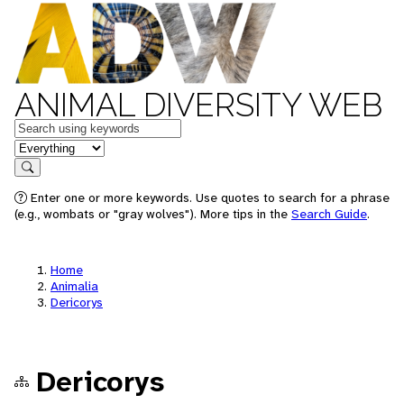
ANIMAL DIVERSITY WEB
Keywords
in feature
Search
Enter one or more keywords. Use quotes to search for a phrase
(e.g., wombats or "gray wolves"). More tips in the
Search Guide
.
Home
Animalia
Dericorys
Dericorys