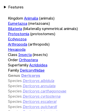
Features
Kingdom
Animalia
(animals)
Eumetazoa
(metazoans)
Bilateria
(bilaterally symmetrical animals)
Protostomia
(protostomes)
Ecdysozoa
Arthropoda
(arthropods)
Hexapoda
Class
Insecta
(insects)
Order
Orthoptera
Superfamily
Acridoidea
Family
Dericorythidae
Genus
Dericorys
Species
Dericorys albidula
Species
Dericorys annulata
Species
Dericorys carthagonovae
Species
Dericorys cyrtosterna
Species
Dericorys escalerai
Species
Dericorys guichardi