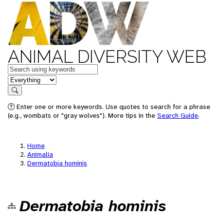
ANIMAL DIVERSITY WEB
Keywords
in feature
Search
Enter one or more keywords. Use quotes to search for a phrase
(e.g., wombats or "gray wolves"). More tips in the
Search Guide
.
Home
Animalia
Dermatobia hominis
Dermatobia hominis