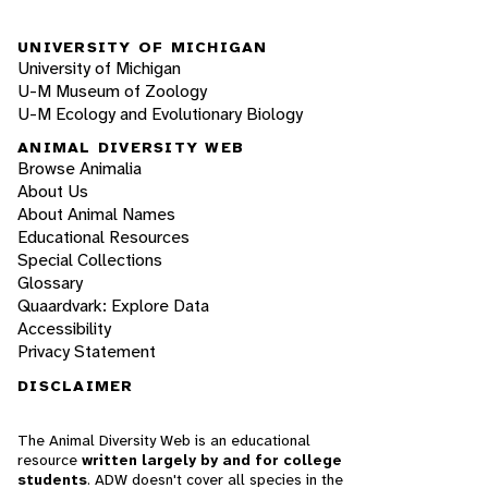
UNIVERSITY OF MICHIGAN
University of Michigan
U-M Museum of Zoology
U-M Ecology and Evolutionary Biology
ANIMAL DIVERSITY WEB
Browse Animalia
About Us
About Animal Names
Educational Resources
Special Collections
Glossary
Quaardvark: Explore Data
Accessibility
Privacy Statement
DISCLAIMER
The Animal Diversity Web is an educational
resource
written largely by and for college
students
. ADW doesn't cover all species in the