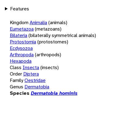
Features
Kingdom
Animalia
(animals)
Eumetazoa
(metazoans)
Bilateria
(bilaterally symmetrical animals)
Protostomia
(protostomes)
Ecdysozoa
Arthropoda
(arthropods)
Hexapoda
Class
Insecta
(insects)
Order
Diptera
Family
Oestridae
Genus
Dermatobia
Species
Dermatobia hominis