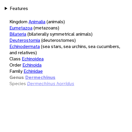
Features
Kingdom
Animalia
(animals)
Eumetazoa
(metazoans)
Bilateria
(bilaterally symmetrical animals)
Deuterostomia
(deuterostomes)
Echinodermata
(sea stars, sea urchins, sea cucumbers,
and relatives)
Class
Echinoidea
Order
Echinoida
Family
Echinidae
Genus
Dermechinus
Species
Dermechinus horridus