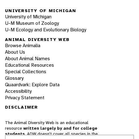
UNIVERSITY OF MICHIGAN
University of Michigan
U-M Museum of Zoology
U-M Ecology and Evolutionary Biology
ANIMAL DIVERSITY WEB
Browse Animalia
About Us
About Animal Names
Educational Resources
Special Collections
Glossary
Quaardvark: Explore Data
Accessibility
Privacy Statement
DISCLAIMER
The Animal Diversity Web is an educational
resource
written largely by and for college
students
. ADW doesn't cover all species in the