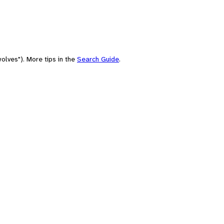
olves"). More tips in the
Search Guide
.