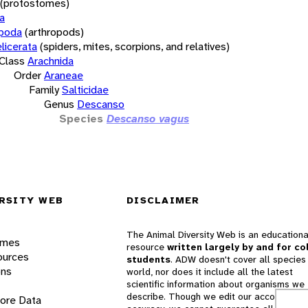
(protostomes)
a
opoda
(arthropods)
licerata
(spiders, mites, scorpions, and relatives)
Class
Arachnida
Order
Araneae
Family
Salticidae
Genus
Descanso
Species
Descanso vagus
RSITY WEB
DISCLAIMER
The Animal Diversity Web is an educationa
ames
resource
written largely by and for co
ources
students
. ADW doesn't cover all species 
ons
world, nor does it include all the latest
scientific information about organisms we
describe. Though we edit our accounts for
lore Data