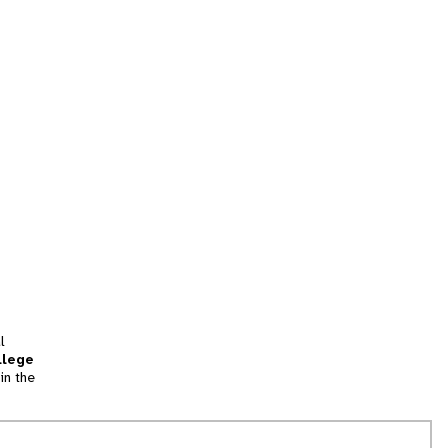
l
llege
in the