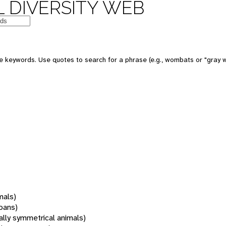
 DIVERSITY WEB
 keywords. Use quotes to search for a phrase (e.g., wombats or "gray w
mals)
oans)
rally symmetrical animals)