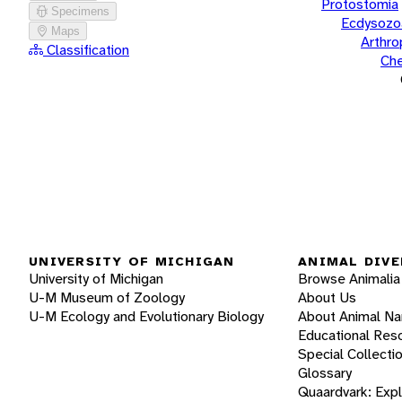
Protostomia
Specimens
Ecdysozo
Maps
Arthr
Classification
Che
UNIVERSITY OF MICHIGAN
ANIMAL DIVE
University of Michigan
Browse Animalia
U-M Museum of Zoology
About Us
U-M Ecology and Evolutionary Biology
About Animal N
Educational Res
Special Collecti
Glossary
Quaardvark: Exp