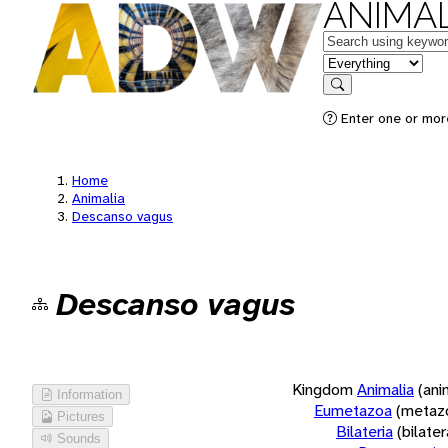
ANIMAL
Keywords
in feature
Search
Enter one or more
Home
Animalia
Descanso vagus
Descanso vagus
Kingdom
Animalia
(ani
Information
Eumetazoa
(metaz
Pictures
Bilateria
(bilate
Sounds