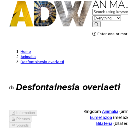
ANIMAL
Keywords
in feature
Search
Enter one or more
Home
Animalia
Desfontainesia overlaeti
Desfontainesia overlaeti
Kingdom
Animalia
(ani
Information
Eumetazoa
(metaz
Pictures
Bilateria
(bilate
Sounds