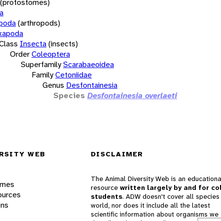
(protostomes)
a
opoda
(arthropods)
xapoda
Class
Insecta
(insects)
Order
Coleoptera
Superfamily
Scarabaeoidea
Family
Cetoniidae
Genus
Desfontainesia
Species
Desfontainesia overlaeti
RSITY WEB
DISCLAIMER
The Animal Diversity Web is an educationa
ames
resource
written largely by and for co
ources
students
. ADW doesn't cover all species 
ons
world, nor does it include all the latest
scientific information about organisms we