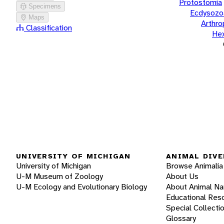
Protostomia
Specimens
Ecdysozo
Maps
Arthr
Classification
He
UNIVERSITY OF MICHIGAN
ANIMAL DIVE
University of Michigan
Browse Animalia
U-M Museum of Zoology
About Us
U-M Ecology and Evolutionary Biology
About Animal N
Educational Res
Special Collecti
Glossary