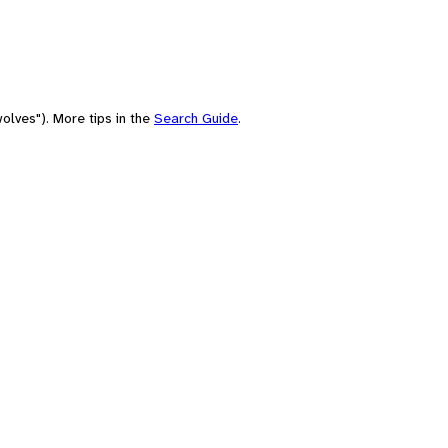
olves"). More tips in the
Search Guide
.