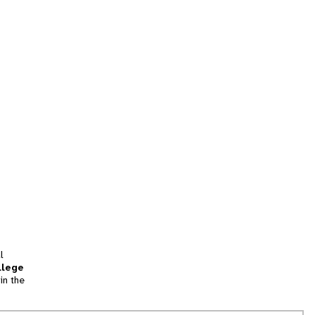
l
llege
in the