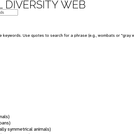
 DIVERSITY WEB
 keywords. Use quotes to search for a phrase (e.g., wombats or "gray w
mals)
oans)
rally symmetrical animals)