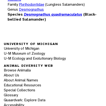
Family
Plethodontidae
(Lungless Salamanders)
Genus
Desmognathus
Species
Desmognathus quadramaculatus
(Black-
bellied Salamander)
UNIVERSITY OF MICHIGAN
University of Michigan
U-M Museum of Zoology
U-M Ecology and Evolutionary Biology
ANIMAL DIVERSITY WEB
Browse Animalia
About Us
About Animal Names
Educational Resources
Special Collections
Glossary
Quaardvark: Explore Data
Accessibility