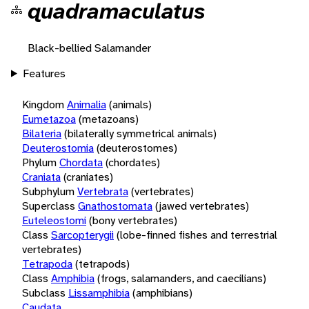
quadramaculatus
Black-bellied Salamander
Features
Kingdom
Animalia
(animals)
Eumetazoa
(metazoans)
Bilateria
(bilaterally symmetrical animals)
Deuterostomia
(deuterostomes)
Phylum
Chordata
(chordates)
Craniata
(craniates)
Subphylum
Vertebrata
(vertebrates)
Superclass
Gnathostomata
(jawed vertebrates)
Euteleostomi
(bony vertebrates)
Class
Sarcopterygii
(lobe-finned fishes and terrestrial
vertebrates)
Tetrapoda
(tetrapods)
Class
Amphibia
(frogs, salamanders, and caecilians)
Subclass
Lissamphibia
(amphibians)
Caudata