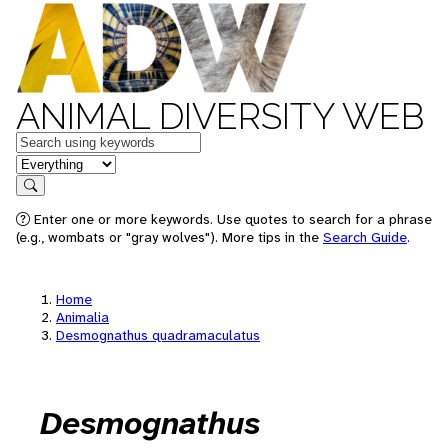
ANIMAL DIVERSITY WEB
Keywords
in feature
Search
Enter one or more keywords. Use quotes to search for a phrase
(e.g., wombats or "gray wolves"). More tips in the
Search Guide
.
Home
Animalia
Desmognathus quadramaculatus
Desmognathus