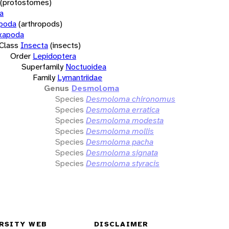
(protostomes)
a
opoda
(arthropods)
xapoda
Class
Insecta
(insects)
Order
Lepidoptera
Superfamily
Noctuoidea
Family
Lymantriidae
Genus
Desmoloma
Species
Desmoloma chironomus
Species
Desmoloma erratica
Species
Desmoloma modesta
Species
Desmoloma mollis
Species
Desmoloma pacha
Species
Desmoloma signata
Species
Desmoloma styracis
RSITY WEB
DISCLAIMER