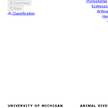
Protostomia
Specimens
Ecdysozo
Maps
Arthr
Classification
He
UNIVERSITY OF MICHIGAN
ANIMAL DIVE