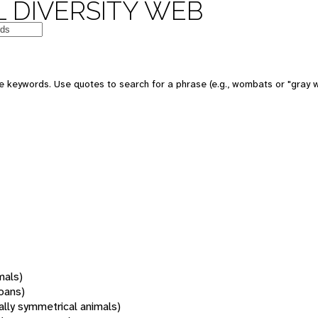
 DIVERSITY WEB
 keywords. Use quotes to search for a phrase (e.g., wombats or "gray w
mals)
oans)
rally symmetrical animals)