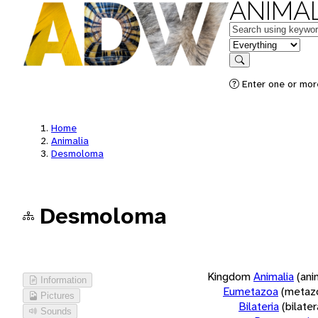
ANIMAL
Keywords
in feature
Search
Enter one or more
Home
Animalia
Desmoloma
Desmoloma
Kingdom
Animalia
(ani
Information
Eumetazoa
(metaz
Pictures
Bilateria
(bilate
Sounds