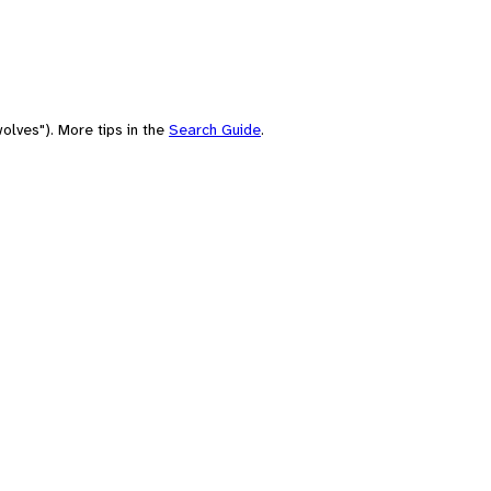
olves"). More tips in the
Search Guide
.