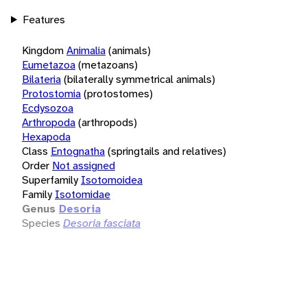
Features
Kingdom
Animalia
(animals)
Eumetazoa
(metazoans)
Bilateria
(bilaterally symmetrical animals)
Protostomia
(protostomes)
Ecdysozoa
Arthropoda
(arthropods)
Hexapoda
Class
Entognatha
(springtails and relatives)
Order
Not assigned
Superfamily
Isotomoidea
Family
Isotomidae
Genus
Desoria
Species
Desoria fasciata