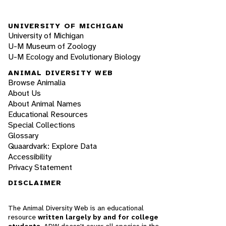
UNIVERSITY OF MICHIGAN
University of Michigan
U-M Museum of Zoology
U-M Ecology and Evolutionary Biology
ANIMAL DIVERSITY WEB
Browse Animalia
About Us
About Animal Names
Educational Resources
Special Collections
Glossary
Quaardvark: Explore Data
Accessibility
Privacy Statement
DISCLAIMER
The Animal Diversity Web is an educational
resource
written largely by and for college