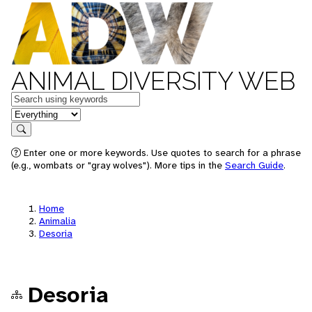
ANIMAL DIVERSITY WEB
Keywords
in feature
Search
Enter one or more keywords. Use quotes to search for a phrase
(e.g., wombats or "gray wolves"). More tips in the
Search Guide
.
Home
Animalia
Desoria
Desoria