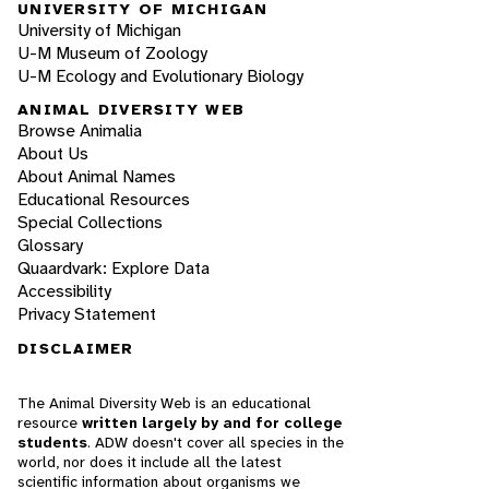
UNIVERSITY OF MICHIGAN
University of Michigan
U-M Museum of Zoology
U-M Ecology and Evolutionary Biology
ANIMAL DIVERSITY WEB
Browse Animalia
About Us
About Animal Names
Educational Resources
Special Collections
Glossary
Quaardvark: Explore Data
Accessibility
Privacy Statement
DISCLAIMER
The Animal Diversity Web is an educational
resource
written largely by and for college
students
. ADW doesn't cover all species in the
world, nor does it include all the latest
scientific information about organisms we