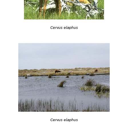
Cervus elaphus
Cervus elaphus