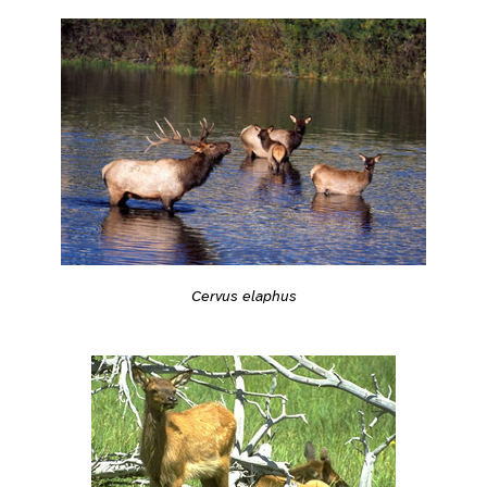
Cervus elaphus