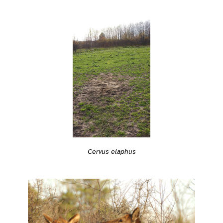
Cervus elaphus