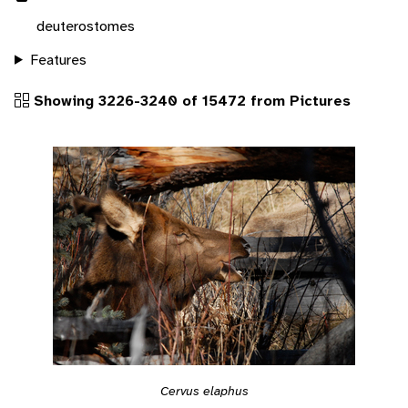
deuterostomes
Features
Showing 3226-3240 of 15472 from Pictures
Cervus elaphus