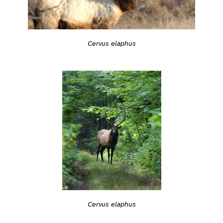
Cervus elaphus
Cervus elaphus