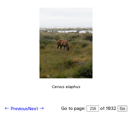
Cervus elaphus
Go to page:
of 1032
Previous
Next
Go