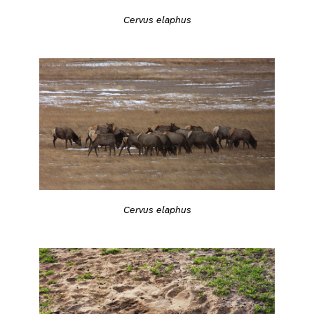
Cervus elaphus
Cervus elaphus