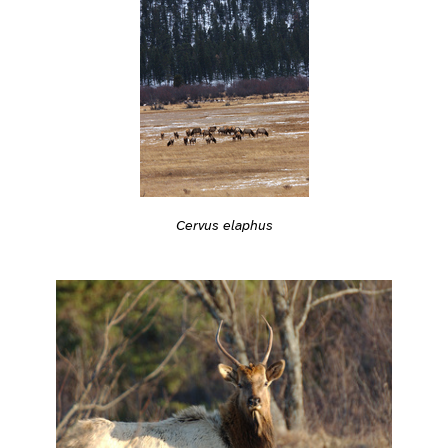
Cervus elaphus