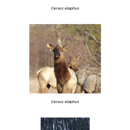
Cervus elaphus
Cervus elaphus