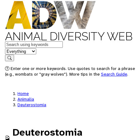
ANIMAL DIVERSITY WEB
Keywords
in feature
Search
Enter one or more keywords. Use quotes to search for a phrase
(e.g., wombats or "gray wolves"). More tips in the
Search Guide
.
Home
Animalia
Deuterostomia
Deuterostomia