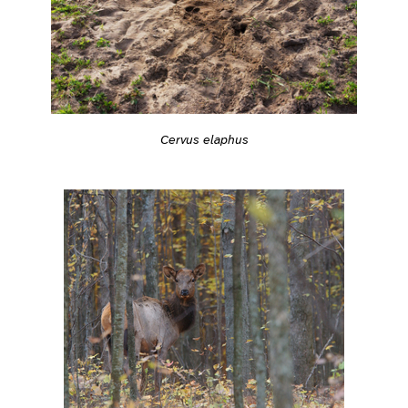
Cervus elaphus