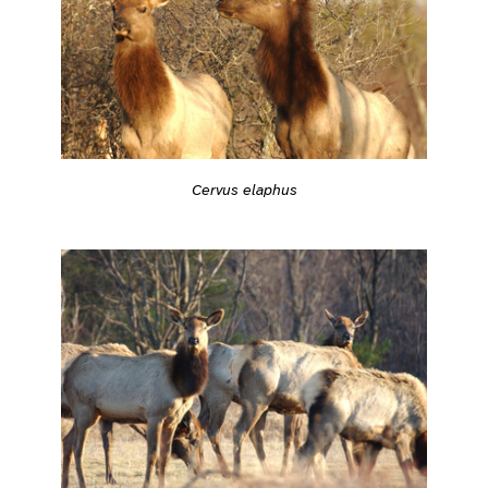
Cervus elaphus