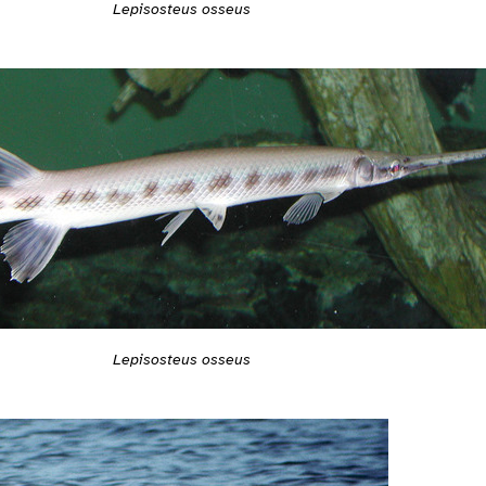
Lepisosteus osseus
Lepisosteus osseus