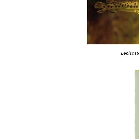
Lepisost