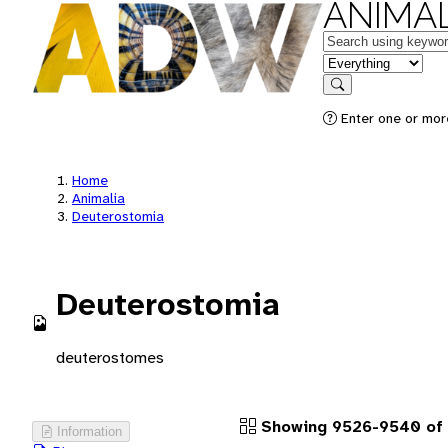
ANIMAL
Keywords
in feature
Search
Enter one or more
Home
Animalia
Deuterostomia
Deuterostomia
deuterostomes
Showing 9526-9540 of 
Information