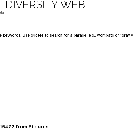
 DIVERSITY WEB
 keywords. Use quotes to search for a phrase (e.g., wombats or "gray w
15472 from Pictures