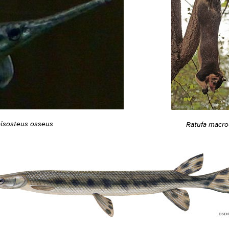
isosteus osseus
Ratufa macro