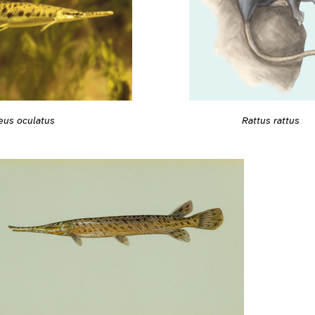
Rattus rattus
eus oculatus