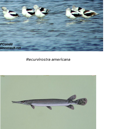
Recurvirostra americana