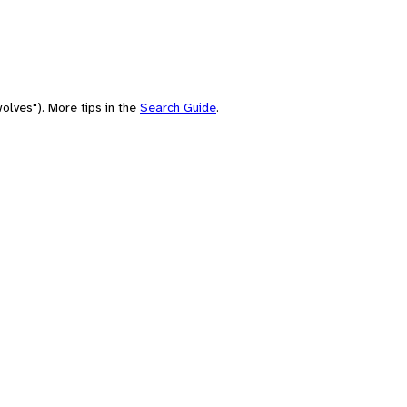
olves"). More tips in the
Search Guide
.