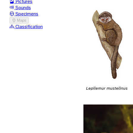
Pictures
Sounds
Specimens
Maps
Classification
Lepilemur mustelinus