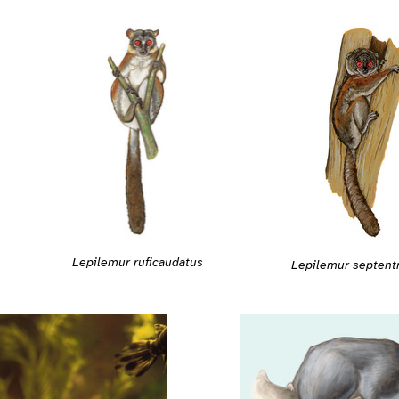
Lepilemur ruficaudatus
Lepilemur septentr