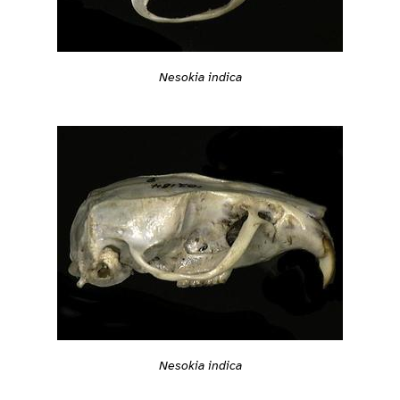
Nesokia indica
Nesokia indica