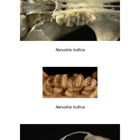
Nesokia indica
Nesokia indica