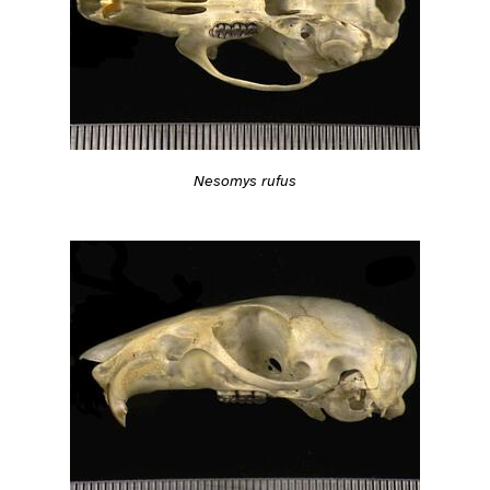
Nesomys rufus