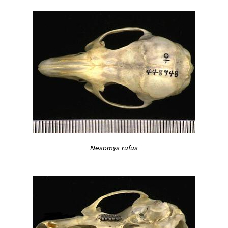
Nesomys rufus