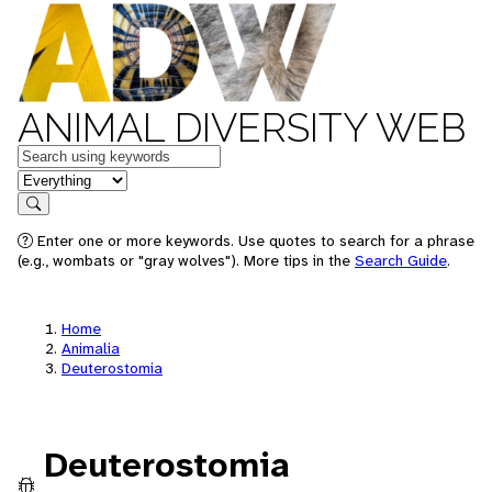
ANIMAL DIVERSITY WEB
Keywords
in feature
Search
Enter one or more keywords. Use quotes to search for a phrase
(e.g., wombats or "gray wolves"). More tips in the
Search Guide
.
Home
Animalia
Deuterostomia
Deuterostomia