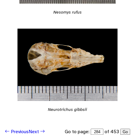
Nesomys rufus
Neurotrichus gibbsii
Go to page:
of 453
Previous
Next
Go