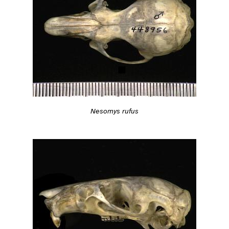
Nesomys rufus