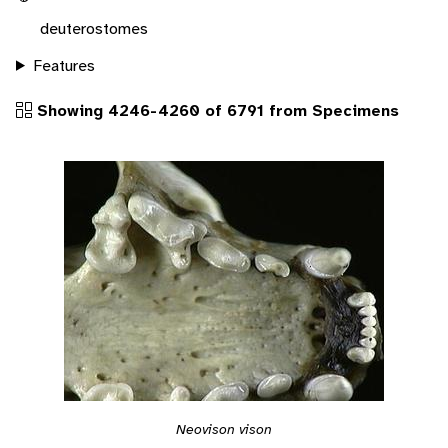
deuterostomes
Features
Showing 4246-4260 of 6791 from Specimens
Neovison vison