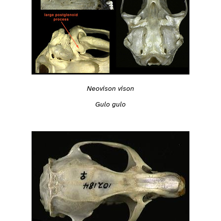
Neovison vison
Gulo gulo