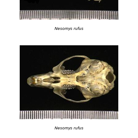
Nesomys rufus
Nesomys rufus