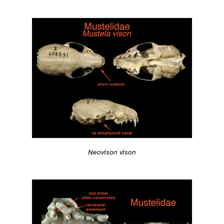
Neovison vison