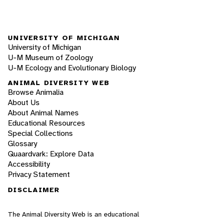
UNIVERSITY OF MICHIGAN
University of Michigan
U-M Museum of Zoology
U-M Ecology and Evolutionary Biology
ANIMAL DIVERSITY WEB
Browse Animalia
About Us
About Animal Names
Educational Resources
Special Collections
Glossary
Quaardvark: Explore Data
Accessibility
Privacy Statement
DISCLAIMER
The Animal Diversity Web is an educational