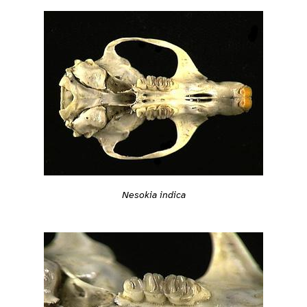
Nesokia indica