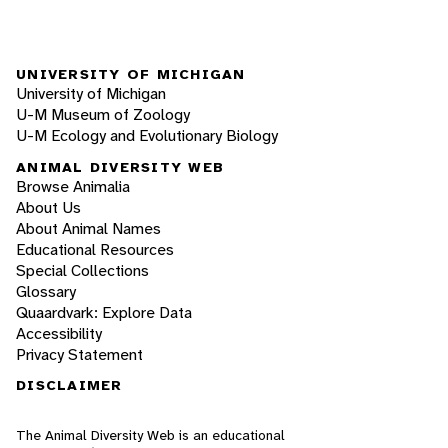
UNIVERSITY OF MICHIGAN
University of Michigan
U-M Museum of Zoology
U-M Ecology and Evolutionary Biology
ANIMAL DIVERSITY WEB
Browse Animalia
About Us
About Animal Names
Educational Resources
Special Collections
Glossary
Quaardvark: Explore Data
Accessibility
Privacy Statement
DISCLAIMER
The Animal Diversity Web is an educational