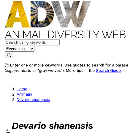
ANIMAL DIVERSITY WEB
Keywords
in feature
Search
Enter one or more keywords. Use quotes to search for a phrase
(e.g., wombats or "gray wolves"). More tips in the
Search Guide
.
Home
Animalia
Devario shanensis
Devario shanensis