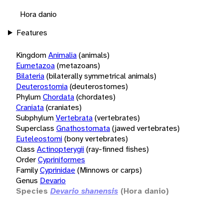
Hora danio
Features
Kingdom
Animalia
(animals)
Eumetazoa
(metazoans)
Bilateria
(bilaterally symmetrical animals)
Deuterostomia
(deuterostomes)
Phylum
Chordata
(chordates)
Craniata
(craniates)
Subphylum
Vertebrata
(vertebrates)
Superclass
Gnathostomata
(jawed vertebrates)
Euteleostomi
(bony vertebrates)
Class
Actinopterygii
(ray-finned fishes)
Order
Cypriniformes
Family
Cyprinidae
(Minnows or carps)
Genus
Devario
Species
Devario shanensis
(Hora danio)