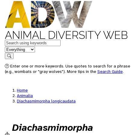
ANIMAL DIVERSITY WEB
Keywords
in feature
Search
Enter one or more keywords. Use quotes to search for a phrase
(e.g., wombats or "gray wolves"). More tips in the
Search Guide
.
Home
Animalia
Diachasmimorpha longicaudata
Diachasmimorpha