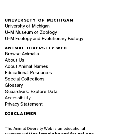
UNIVERSITY OF MICHIGAN
University of Michigan
U-M Museum of Zoology
U-M Ecology and Evolutionary Biology
ANIMAL DIVERSITY WEB
Browse Animalia
About Us
About Animal Names
Educational Resources
Special Collections
Glossary
Quaardvark: Explore Data
Accessibility
Privacy Statement
DISCLAIMER
The Animal Diversity Web is an educational
resource
written largely by and for college