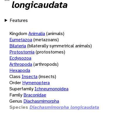
longicaudata
Features
Kingdom
Animalia
(animals)
Eumetazoa
(metazoans)
Bilateria
(bilaterally symmetrical animals)
Protostomia
(protostomes)
Ecdysozoa
Arthropoda
(arthropods)
Hexapoda
Class
Insecta
(insects)
Order
Hymenoptera
Superfamily
Ichneumonoidea
Family
Braconidae
Genus
Diachasmimorpha
Species
Diachasmimorpha longicaudata