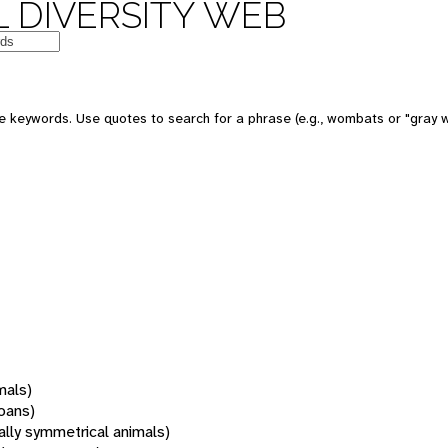
 DIVERSITY WEB
 keywords. Use quotes to search for a phrase (e.g., wombats or "gray w
mals)
oans)
rally symmetrical animals)