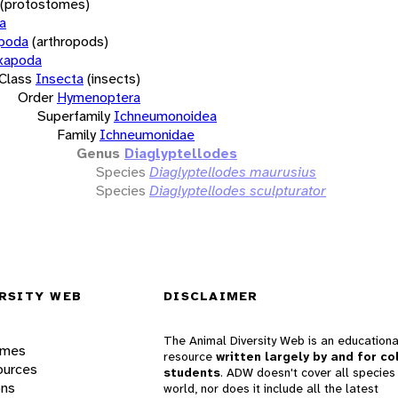
(protostomes)
a
opoda
(arthropods)
xapoda
Class
Insecta
(insects)
Order
Hymenoptera
Superfamily
Ichneumonoidea
Family
Ichneumonidae
Genus
Diaglyptellodes
Species
Diaglyptellodes maurusius
Species
Diaglyptellodes sculpturator
RSITY WEB
DISCLAIMER
The Animal Diversity Web is an educationa
ames
resource
written largely by and for co
ources
students
. ADW doesn't cover all species 
ons
world, nor does it include all the latest