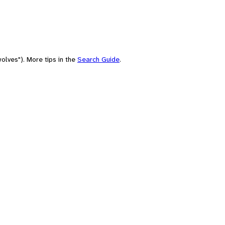
olves"). More tips in the
Search Guide
.