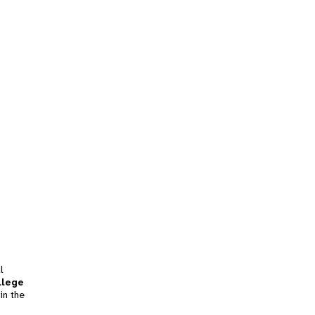
l
llege
in the