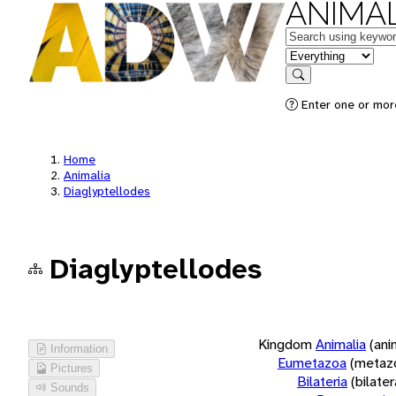
ANIMAL
Keywords
in feature
Search
Enter one or more
Home
Animalia
Diaglyptellodes
Diaglyptellodes
Kingdom
Animalia
(ani
Information
Eumetazoa
(metaz
Pictures
Bilateria
(bilate
Sounds