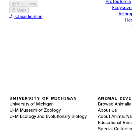
Protostomia
Specimens
Ecdysozo
Maps
Arthr
Classification
He
UNIVERSITY OF MICHIGAN
ANIMAL DIVE
University of Michigan
Browse Animalia
U-M Museum of Zoology
About Us
U-M Ecology and Evolutionary Biology
About Animal N
Educational Res
Special Collecti